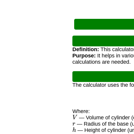
Definition:
This calculato
Purpose:
It helps in vari
calculations are needed.
The calculator uses the f
Where:
V
— Volume of cylinder (c
r
— Radius of the base (u
h
— Height of cylinder (un
π