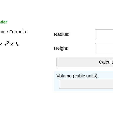
nder
lume Formula:
Radius:
×
r
2
×
h
Height:
Volume (cubic units):