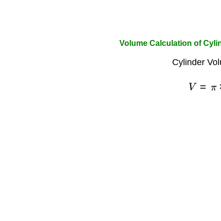
Volume Calculation of Cyli
Cylinder Vo
V
=
π