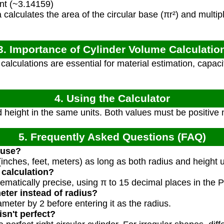
nt (~3.14159)
calculates the area of the circular base (πr²) and multipli
3. Importance of Cylinder Volume Calculatio
alculations are essential for material estimation, capaci
4. Using the Calculator
 height in the same units. Both values must be positive
5. Frequently Asked Questions (FAQ)
 use?
(inches, feet, meters) as long as both radius and height 
 calculation?
ematically precise, using π to 15 decimal places in the 
eter instead of radius?
ameter by 2 before entering it as the radius.
isn't perfect?