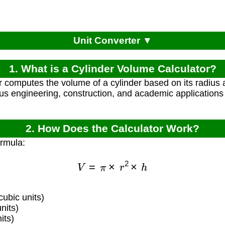
Unit Converter ▼
1. What is a Cylinder Volume Calculator?
r computes the volume of a cylinder based on its radius 
ous engineering, construction, and academic applications
2. How Does the Calculator Work?
ormula:
V
=
π
×
r
2
×
h
ubic units)
nits)
its)