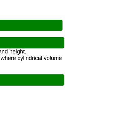
and height.
 where cylindrical volume