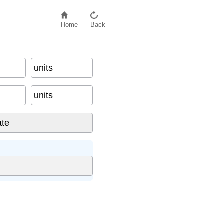
Home
Back
units
units