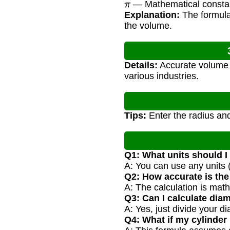
— Mathematical consta
Explanation:
The formula 
the volume.
Details:
Accurate volume c
various industries.
Tips:
Enter the radius and
Q1: What units should I
A: You can use any units 
Q2: How accurate is the
A: The calculation is math
Q3: Can I calculate diam
A: Yes, just divide your di
Q4: What if my cylinder 