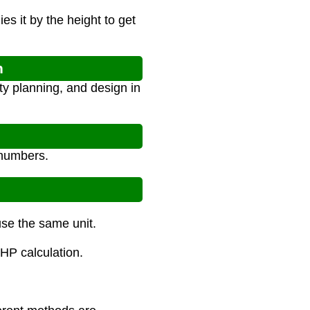
es it by the height to get
n
ty planning, and design in
 numbers.
use the same unit.
PHP calculation.