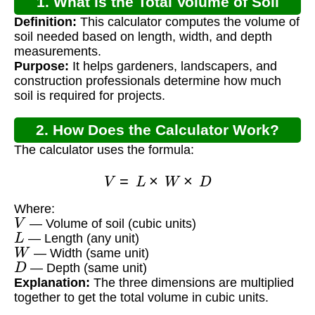
1. What is the Total Volume of Soil
Definition:
This calculator computes the volume of
Formula?
soil needed based on length, width, and depth
measurements.
Purpose:
It helps gardeners, landscapers, and
construction professionals determine how much
soil is required for projects.
2. How Does the Calculator Work?
The calculator uses the formula:
V
=
L
×
W
×
D
Where:
V
— Volume of soil (cubic units)
L
— Length (any unit)
W
— Width (same unit)
D
— Depth (same unit)
Explanation:
The three dimensions are multiplied
together to get the total volume in cubic units.