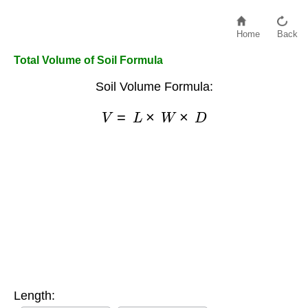
Home
Back
Total Volume of Soil Formula
Soil Volume Formula:
V
=
L
×
W
×
D
Length: