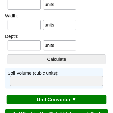
units
Width:
units
Depth:
units
Soil Volume (cubic units):
Unit Converter ▼