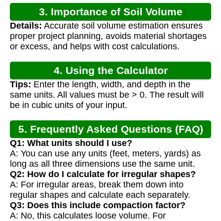
3. Importance of Soil Volume
Details:
Accurate soil volume estimation ensures
Calculation
proper project planning, avoids material shortages
or excess, and helps with cost calculations.
4. Using the Calculator
Tips:
Enter the length, width, and depth in the
same units. All values must be > 0. The result will
be in cubic units of your input.
5. Frequently Asked Questions (FAQ)
Q1: What units should I use?
A: You can use any units (feet, meters, yards) as
long as all three dimensions use the same unit.
Q2: How do I calculate for irregular shapes?
A: For irregular areas, break them down into
regular shapes and calculate each separately.
Q3: Does this include compaction factor?
A: No, this calculates loose volume. For