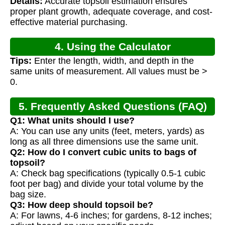
Details:
Accurate topsoil estimation ensures
Calculation
proper plant growth, adequate coverage, and cost-
effective material purchasing.
4. Using the Calculator
Tips:
Enter the length, width, and depth in the
same units of measurement. All values must be >
0.
5. Frequently Asked Questions (FAQ)
Q1: What units should I use?
A: You can use any units (feet, meters, yards) as
long as all three dimensions use the same unit.
Q2: How do I convert cubic units to bags of
topsoil?
A: Check bag specifications (typically 0.5-1 cubic
foot per bag) and divide your total volume by the
bag size.
Q3: How deep should topsoil be?
A: For lawns, 4-6 inches; for gardens, 8-12 inches;