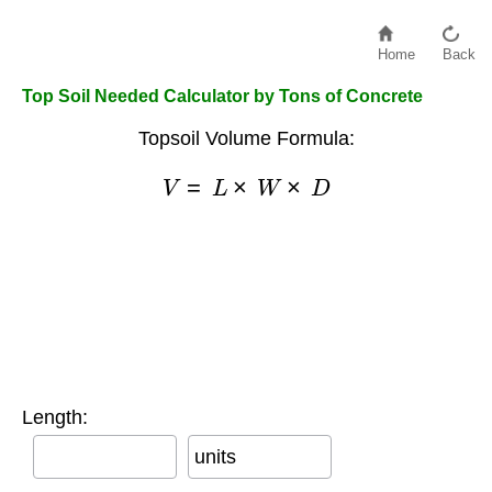
Home
Back
Top Soil Needed Calculator by Tons of Concrete
Topsoil Volume Formula:
V
=
L
×
W
×
D
Length:
units