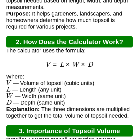
topsoil needed based on length, width, and depth
measurements.
Purpose:
It helps gardeners, landscapers, and
homeowners determine how much topsoil is
required for various projects.
2. How Does the Calculator Work?
The calculator uses the formula:
V
=
L
×
W
×
D
Where:
V
— Volume of topsoil (cubic units)
L
— Length (any unit)
W
— Width (same unit)
D
— Depth (same unit)
Explanation:
The three dimensions are multiplied
together to get the total volume of topsoil needed.
3. Importance of Topsoil Volume