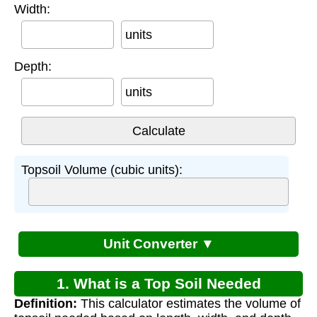
Width:
units
Depth:
units
Topsoil Volume (cubic units):
Unit Converter ▼
1. What is a Top Soil Needed
Definition:
This calculator estimates the volume of
Calculator?