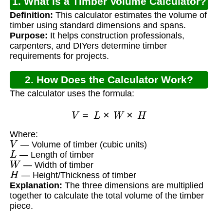
1. What is a Timber Volume Calculator?
Definition:
This calculator estimates the volume of
timber using standard dimensions and spans.
Purpose:
It helps construction professionals,
carpenters, and DIYers determine timber
requirements for projects.
2. How Does the Calculator Work?
The calculator uses the formula:
V
=
L
×
W
×
H
Where:
V
— Volume of timber (cubic units)
L
— Length of timber
W
— Width of timber
H
— Height/Thickness of timber
Explanation:
The three dimensions are multiplied
together to calculate the total volume of the timber
piece.