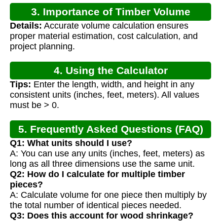
3. Importance of Timber Volume
Details:
Accurate volume calculation ensures
Calculation
proper material estimation, cost calculation, and
project planning.
4. Using the Calculator
Tips:
Enter the length, width, and height in any
consistent units (inches, feet, meters). All values
must be > 0.
5. Frequently Asked Questions (FAQ)
Q1: What units should I use?
A: You can use any units (inches, feet, meters) as
long as all three dimensions use the same unit.
Q2: How do I calculate for multiple timber
pieces?
A: Calculate volume for one piece then multiply by
the total number of identical pieces needed.
Q3: Does this account for wood shrinkage?