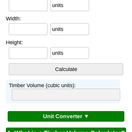
units
Width:
units
Height:
units
Timber Volume (cubic units):
Unit Converter ▼