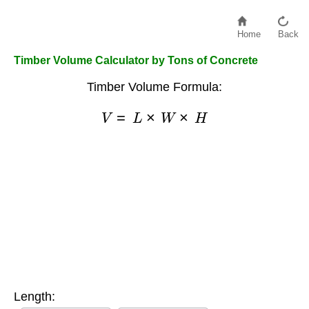
Home
Back
Timber Volume Calculator by Tons of Concrete
Timber Volume Formula:
V
=
L
×
W
×
H
Length: