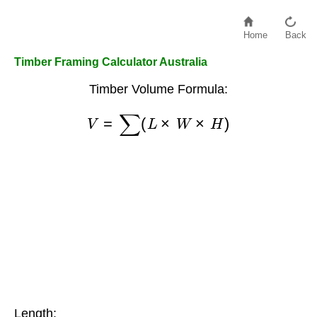
Home
Back
Timber Framing Calculator Australia
Timber Volume Formula:
V
=
∑
(
L
×
W
×
H
)
Length: