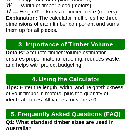
W
— Width of timber piece (meters)
H
— Height/Thickness of timber piece (meters)
Explanation:
The calculator multiplies the three
dimensions of each timber component and sums
them up for all pieces.
3. Importance of Timber Volume
Details:
Accurate timber volume estimation
Calculation
ensures proper material ordering, reduces waste,
and helps with project budgeting.
4. Using the Calculator
Tips:
Enter the length, width, and height/thickness
of your timber in meters, plus the quantity of
identical pieces. All values must be > 0.
5. Frequently Asked Questions (FAQ)
Q1: What standard timber sizes are used in
Australia?