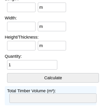
m
Width:
m
Height/Thickness:
m
Quantity:
Total Timber Volume (m³):