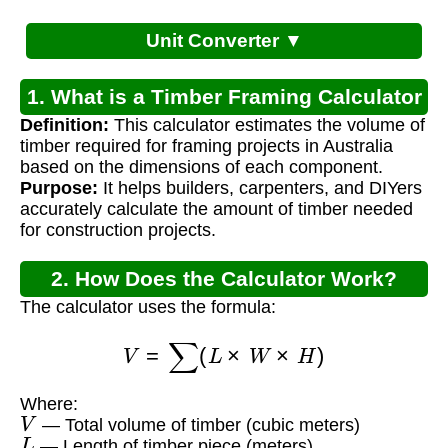
Unit Converter ▼
1. What is a Timber Framing Calculator
Definition:
This calculator estimates the volume of
Australia?
timber required for framing projects in Australia
based on the dimensions of each component.
Purpose:
It helps builders, carpenters, and DIYers
accurately calculate the amount of timber needed
for construction projects.
2. How Does the Calculator Work?
The calculator uses the formula:
V
=
∑
(
L
×
W
×
H
)
Where:
V
— Total volume of timber (cubic meters)
L
— Length of timber piece (meters)