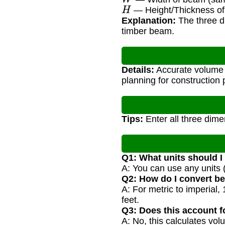
H
— Height/Thickness of
Explanation:
The three di
timber beam.
Details:
Accurate volume c
planning for construction 
Tips:
Enter all three dimen
Q1: What units should I
A: You can use any units (
Q2: How do I convert b
A: For metric to imperial
feet.
Q3: Does this account 
A: No, this calculates vo