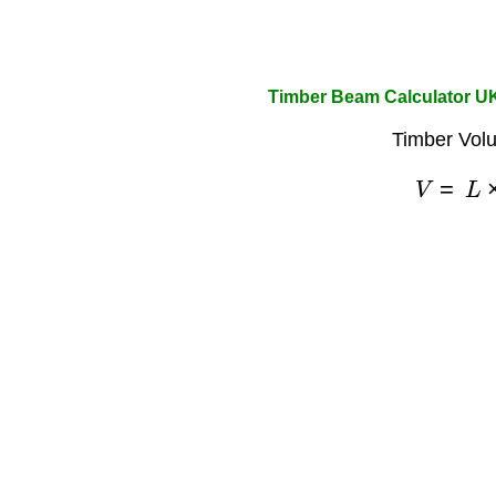
Timber Beam Calculator U
Timber Vol
V
=
L