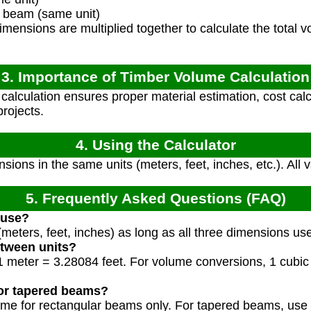
 beam (same unit)
mensions are multiplied together to calculate the total v
3. Importance of Timber Volume Calculation
alculation ensures proper material estimation, cost calcu
projects.
4. Using the Calculator
sions in the same units (meters, feet, inches, etc.). All
5. Frequently Asked Questions (FAQ)
 use?
meters, feet, inches) as long as all three dimensions us
etween units?
, 1 meter = 3.28084 feet. For volume conversions, 1 cubi
for tapered beams?
lume for rectangular beams only. For tapered beams, use