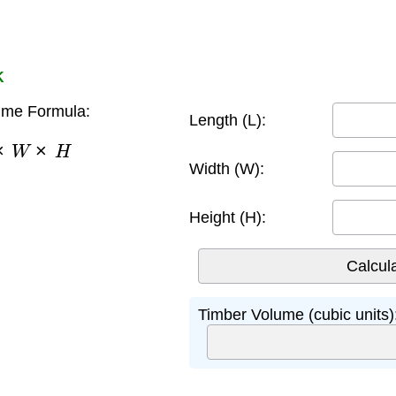
K
ume Formula:
Length (L):
×
W
×
H
Width (W):
Height (H):
Timber Volume (cubic units)