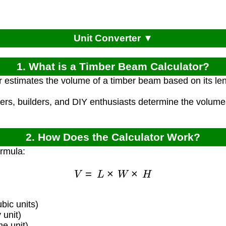
Unit Converter ▼
1. What is a Timber Beam Calculator?
r estimates the volume of a timber beam based on its len
ters, builders, and DIY enthusiasts determine the volume
2. How Does the Calculator Work?
ormula:
V
=
L
×
W
×
H
bic units)
unit)
e unit)