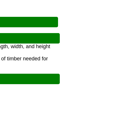
gth, width, and height
 of timber needed for