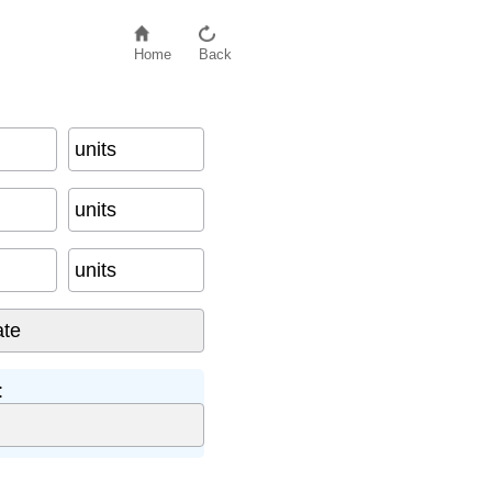
Home
Back
units
units
units
: