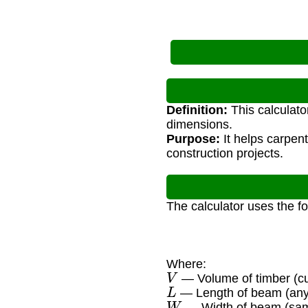
Definition:
This calculato
dimensions.
Purpose:
It helps carpen
construction projects.
The calculator uses the f
Where:
V
— Volume of timber (cu
L
— Length of beam (any 
W
— Width of beam (sam