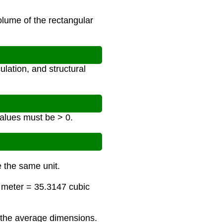
olume of the rectangular
lation, and structural
 values must be > 0.
e the same unit.
c meter = 35.3147 cubic
 the average dimensions.