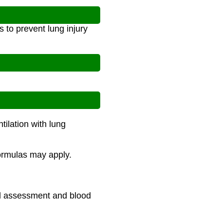
s to prevent lung injury
tilation with lung
formulas may apply.
cal assessment and blood