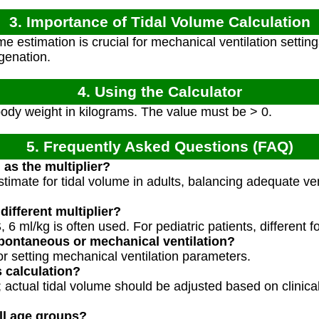
3. Importance of Tidal Volume Calculation
e estimation is crucial for mechanical ventilation setting
genation.
4. Using the Calculator
body weight in kilograms. The value must be > 0.
5. Frequently Asked Questions (FAQ)
 as the multiplier?
stimate for tidal volume in adults, balancing adequate ven
ifferent multiplier?
 6 ml/kg is often used. For pediatric patients, different 
 spontaneous or mechanical ventilation?
for setting mechanical ventilation parameters.
s calculation?
e; actual tidal volume should be adjusted based on clini
all age groups?