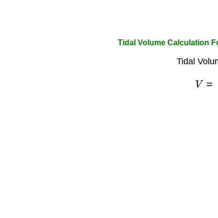
Tidal Volume Calculation 
Tidal Volu
V
=