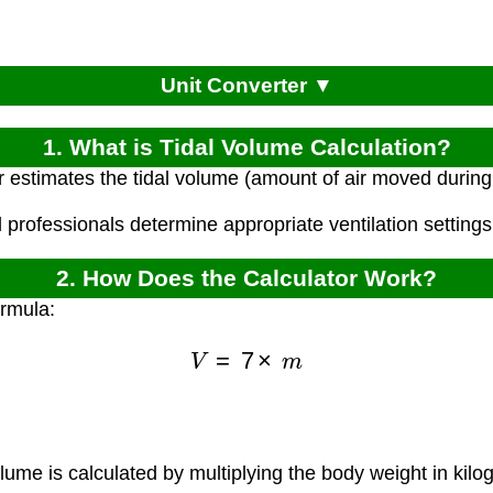
Unit Converter ▼
1. What is Tidal Volume Calculation?
r estimates the tidal volume (amount of air moved durin
 professionals determine appropriate ventilation settings 
2. How Does the Calculator Work?
ormula:
V
=
7
×
m
lume is calculated by multiplying the body weight in kilo