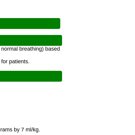
g normal breathing) based
for patients.
grams by 7 ml/kg.