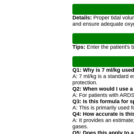
Details:
Proper tidal volum
and ensure adequate oxy
Tips:
Enter the patient's 
Q1: Why is 7 ml/kg used
A: 7 ml/kg is a standard e
protection.
Q2: When would I use a d
A: For patients with ARDS,
Q3: Is this formula for
A: This is primarily used 
Q4: How accurate is thi
A: It provides an estimat
gases.
Q5: Does this apply to 