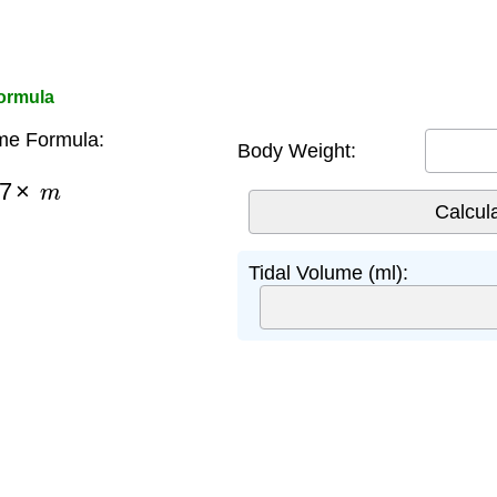
Formula
me Formula:
Body Weight:
7
×
m
Tidal Volume (ml):