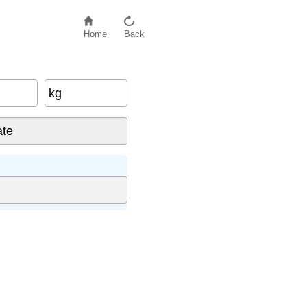
Home
Back
kg