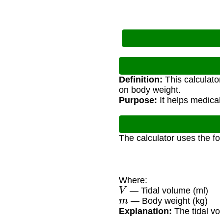
Definition:
This calculato
on body weight.
Purpose:
It helps medical
The calculator uses the f
Where:
V
— Tidal volume (ml)
m
— Body weight (kg)
Explanation:
The tidal vo