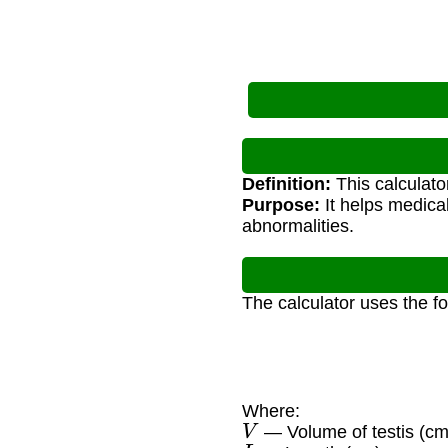
Definition:
This calculato
Purpose:
It helps medica
abnormalities.
The calculator uses the f
Where:
V
— Volume of testis (cm
L