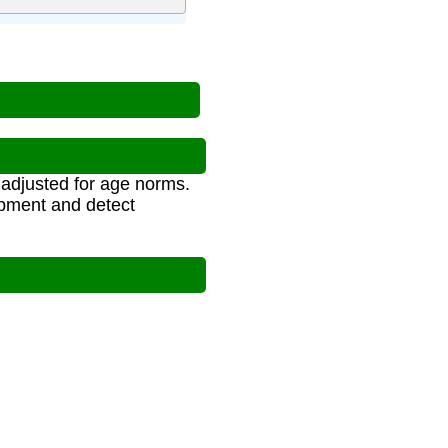
, adjusted for age norms.
opment and detect