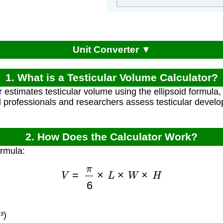
Unit Converter ▼
1. What is a Testicular Volume Calculator?
r estimates testicular volume using the ellipsoid formula
l professionals and researchers assess testicular devel
2. How Does the Calculator Work?
ormula:
V
=
π
6
×
L
×
W
×
H
³)