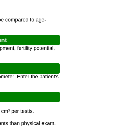
 be compared to age-
ent
ent, fertility potential,
meter. Enter the patient's
cm³ per testis.
ents than physical exam.