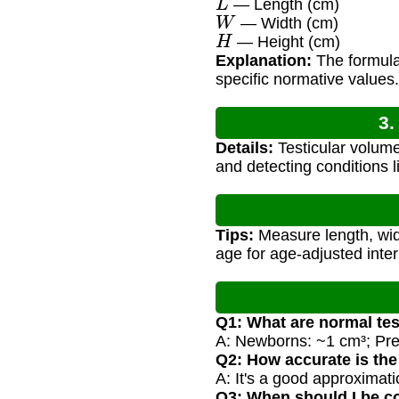
— Length (cm)
W
— Width (cm)
H
— Height (cm)
Explanation:
The formula 
specific normative values.
3.
Details:
Testicular volume
and detecting conditions 
Tips:
Measure length, widt
age for age-adjusted inter
Q1: What are normal tes
A: Newborns: ~1 cm³; Prep
Q2: How accurate is the
A: It's a good approxima
Q3: When should I be c