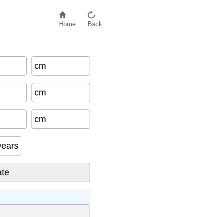
Home
Back
cm
cm
cm
years