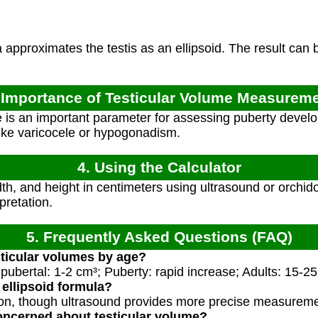
approximates the testis as an ellipsoid. The result can
 Importance of Testicular Volume Measurem
 is an important parameter for assessing puberty developm
like varicocele or hypogonadism.
4. Using the Calculator
h, and height in centimeters using ultrasound or orchido
pretation.
5. Frequently Asked Questions (FAQ)
ticular volumes by age?
ubertal: 1-2 cm³; Puberty: rapid increase; Adults: 15-25 
 ellipsoid formula?
tion, though ultrasound provides more precise measurem
oncerned about testicular volume?