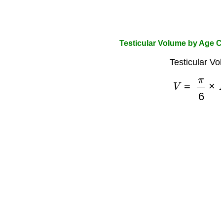
Testicular Volume by Age C
Testicular V
V
=
π
6