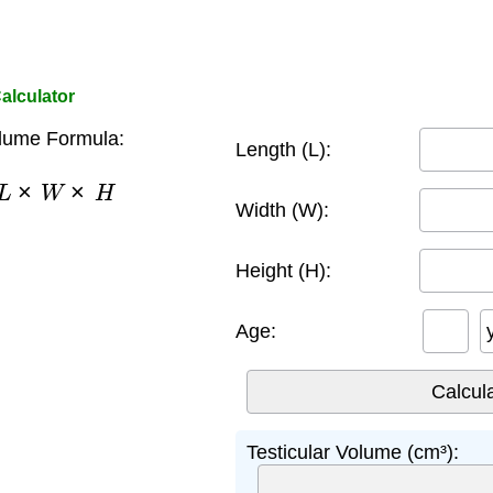
alculator
olume Formula:
Length (L):
×
L
×
W
×
H
Width (W):
Height (H):
Age:
Testicular Volume (cm³):