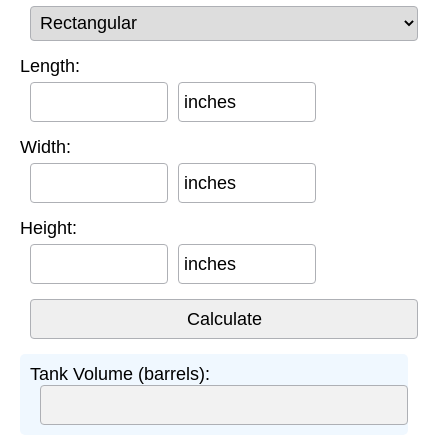
Length:
inches
Width:
inches
Height:
inches
Tank Volume (barrels):