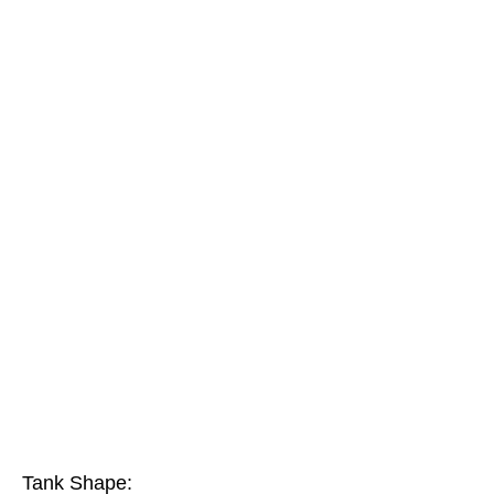
Tank Shape: