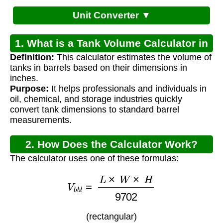
Unit Converter ▼
1. What is a Tank Volume Calculator in
Definition:
This calculator estimates the volume of
Barrels?
tanks in barrels based on their dimensions in
inches.
Purpose:
It helps professionals and individuals in
oil, chemical, and storage industries quickly
convert tank dimensions to standard barrel
measurements.
2. How Does the Calculator Work?
The calculator uses one of these formulas:
V
b
b
l
=
L
×
W
×
H
9702
(rectangular)