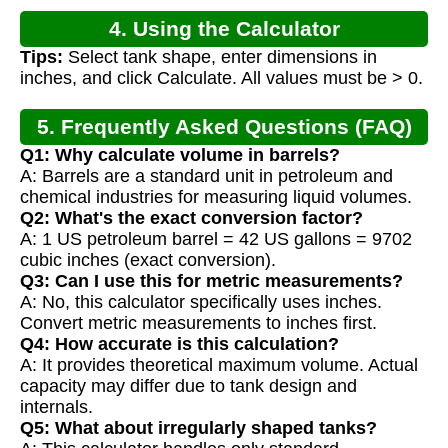
4. Using the Calculator
Tips:
Select tank shape, enter dimensions in
inches, and click Calculate. All values must be > 0.
5. Frequently Asked Questions (FAQ)
Q1: Why calculate volume in barrels?
A: Barrels are a standard unit in petroleum and
chemical industries for measuring liquid volumes.
Q2: What's the exact conversion factor?
A: 1 US petroleum barrel = 42 US gallons = 9702
cubic inches (exact conversion).
Q3: Can I use this for metric measurements?
A: No, this calculator specifically uses inches.
Convert metric measurements to inches first.
Q4: How accurate is this calculation?
A: It provides theoretical maximum volume. Actual
capacity may differ due to tank design and
internals.
Q5: What about irregularly shaped tanks?