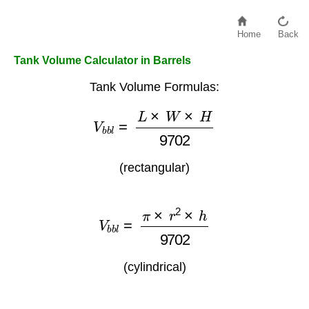
Home
Back
Tank Volume Calculator in Barrels
Tank Volume Formulas:
V
b
b
l
=
L
×
W
×
H
9702
(rectangular)
V
b
b
l
=
π
×
r
2
×
h
9702
(cylindrical)