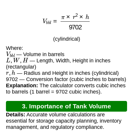
V
b
b
l
=
π
×
r
2
×
h
9702
(cylindrical)
Where:
V
b
b
l
— Volume in barrels
L
,
W
,
H
— Length, Width, Height in inches
(rectangular)
r
,
h
— Radius and Height in inches (cylindrical)
9702 — Conversion factor (cubic inches to barrels)
Explanation:
The calculator converts cubic inches
to barrels (1 barrel = 9702 cubic inches).
3. Importance of Tank Volume
Details:
Accurate volume calculations are
Calculation
essential for storage capacity planning, inventory
management, and regulatory compliance.