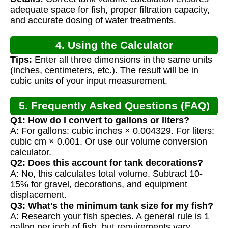
adequate space for fish, proper filtration capacity,
and accurate dosing of water treatments.
4. Using the Calculator
Tips:
Enter all three dimensions in the same units
(inches, centimeters, etc.). The result will be in
cubic units of your input measurement.
5. Frequently Asked Questions (FAQ)
Q1: How do I convert to gallons or liters?
A: For gallons: cubic inches × 0.004329. For liters:
cubic cm × 0.001. Or use our volume conversion
calculator.
Q2: Does this account for tank decorations?
A: No, this calculates total volume. Subtract 10-
15% for gravel, decorations, and equipment
displacement.
Q3: What's the minimum tank size for my fish?
A: Research your fish species. A general rule is 1
gallon per inch of fish, but requirements vary