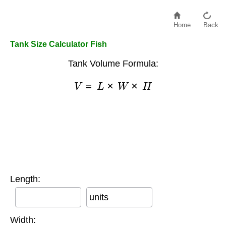
Home
Back
Tank Size Calculator Fish
Tank Volume Formula:
V
=
L
×
W
×
H
Length:
units
Width: