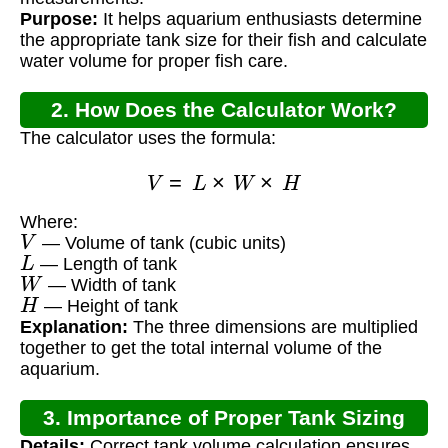
Purpose:
It helps aquarium enthusiasts determine
the appropriate tank size for their fish and calculate
water volume for proper fish care.
2. How Does the Calculator Work?
The calculator uses the formula:
V
=
L
×
W
×
H
Where:
V
— Volume of tank (cubic units)
L
— Length of tank
W
— Width of tank
H
— Height of tank
Explanation:
The three dimensions are multiplied
together to get the total internal volume of the
aquarium.
3. Importance of Proper Tank Sizing
Details:
Correct tank volume calculation ensures