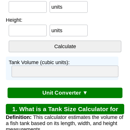
units
Height:
units
Tank Volume (cubic units):
Unit Converter ▼
1. What is a Tank Size Calculator for
Definition:
This calculator estimates the volume of
Fish?
a fish tank based on its length, width, and height
measurements.