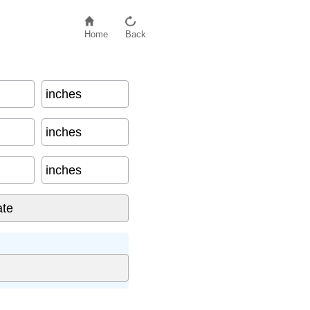
Home
Back
inches
inches
inches