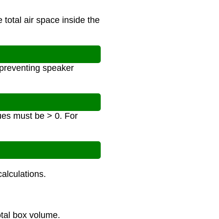
 total air space inside the
 preventing speaker
ues must be > 0. For
alculations.
otal box volume.