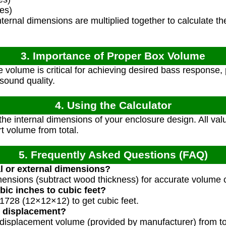
es)
ternal dimensions are multiplied together to calculate the
3. Importance of Proper Box Volume
 volume is critical for achieving desired bass response,
ound quality.
4. Using the Calculator
e internal dimensions of your enclosure design. All val
t volume from total.
5. Frequently Asked Questions (FAQ)
al or external dimensions?
mensions (subtract wood thickness) for accurate volume c
bic inches to cubic feet?
 1728 (12×12×12) to get cubic feet.
 displacement?
 displacement volume (provided by manufacturer) from t