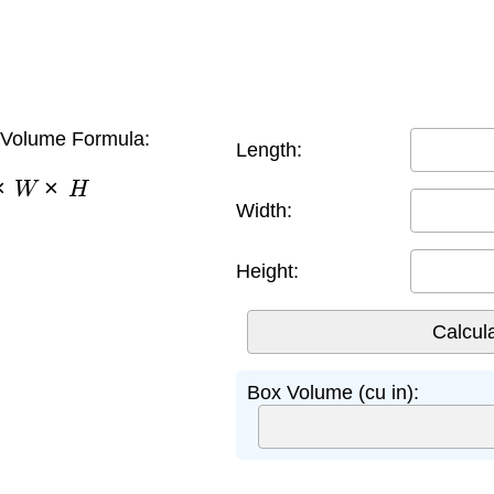
Volume Formula:
Length:
×
W
×
H
Width:
Height:
Box Volume (cu in):