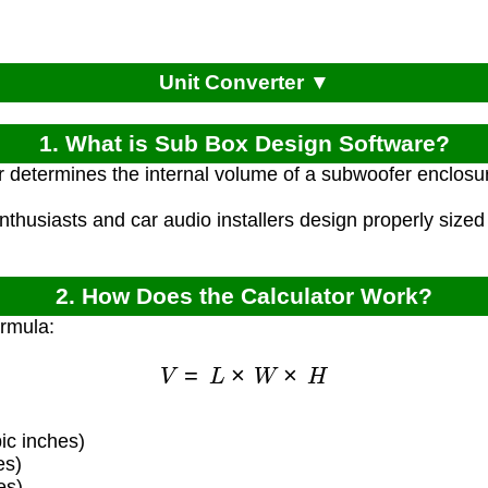
Unit Converter ▼
1. What is Sub Box Design Software?
r determines the internal volume of a subwoofer enclosu
nthusiasts and car audio installers design properly sized
2. How Does the Calculator Work?
ormula:
V
=
L
×
W
×
H
ic inches)
es)
es)