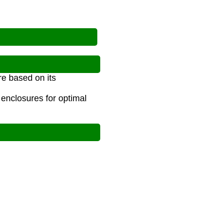
re based on its
 enclosures for optimal