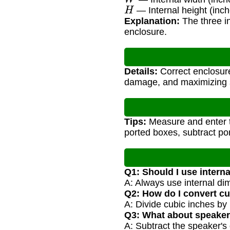
H
— Internal height (inch
Explanation:
The three in
enclosure.
Details:
Correct enclosure
damage, and maximizing s
Tips:
Measure and enter th
ported boxes, subtract por
Q1: Should I use intern
A: Always use internal di
Q2: How do I convert cu
A: Divide cubic inches by
Q3: What about speaker
A: Subtract the speaker's