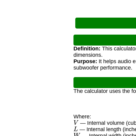
Definition:
This calculato
dimensions.
Purpose:
It helps audio e
subwoofer performance.
The calculator uses the f
Where:
V
— Internal volume (cub
L
— Internal length (inch
W
— Internal width (inch