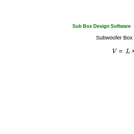
Sub Box Design Software
Subwoofer Box 
V
=
L