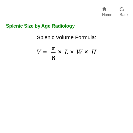
Home
Back
Splenic Size by Age Radiology
Splenic Volume Formula:
V
=
π
6
×
L
×
W
×
H