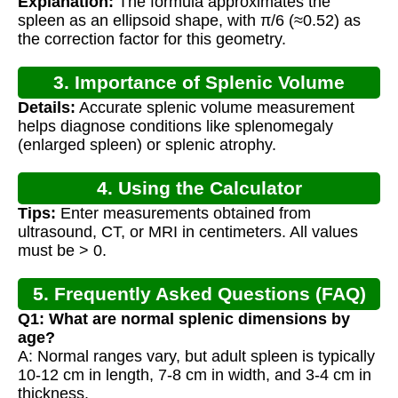
Explanation:
The formula approximates the
spleen as an ellipsoid shape, with π/6 (≈0.52) as
the correction factor for this geometry.
3. Importance of Splenic Volume
Details:
Accurate splenic volume measurement
Calculation
helps diagnose conditions like splenomegaly
(enlarged spleen) or splenic atrophy.
4. Using the Calculator
Tips:
Enter measurements obtained from
ultrasound, CT, or MRI in centimeters. All values
must be > 0.
5. Frequently Asked Questions (FAQ)
Q1: What are normal splenic dimensions by
age?
A: Normal ranges vary, but adult spleen is typically
10-12 cm in length, 7-8 cm in width, and 3-4 cm in
thickness.