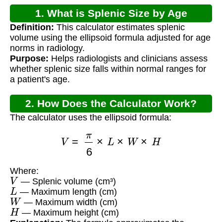
1. What is Splenic Size by Age
Definition:
This calculator estimates splenic
Radiology?
volume using the ellipsoid formula adjusted for age
norms in radiology.
Purpose:
Helps radiologists and clinicians assess
whether splenic size falls within normal ranges for
a patient's age.
2. How Does the Calculator Work?
The calculator uses the ellipsoid formula:
V
=
π
6
×
L
×
W
×
H
Where:
V
— Splenic volume (cm³)
L
— Maximum length (cm)
W
— Maximum width (cm)
H
— Maximum height (cm)