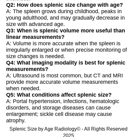
Q2: How does splenic size change with age?
A: The spleen grows during childhood, peaks in
young adulthood, and may gradually decrease in
size with advanced age.
Q3: When is splenic volume more useful than
linear measurements?
A: Volume is more accurate when the spleen is
irregularly enlarged or when precise monitoring of
size changes is needed.
Q4: What imaging modality is best for splenic
measurements?
A: Ultrasound is most common, but CT and MRI
provide more accurate volume measurements
when needed.
Q5: What conditions affect splenic size?
A: Portal hypertension, infections, hematologic
disorders, and storage diseases can cause
enlargement; sickle cell disease may cause
atrophy.
Splenic Size by Age Radiology© - All Rights Reserved
2025