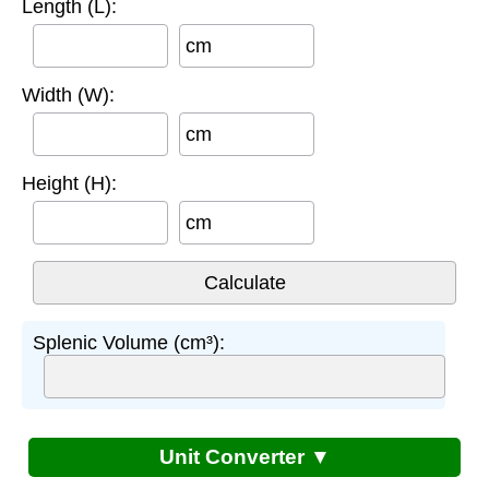
Length (L):
cm
Width (W):
cm
Height (H):
cm
Splenic Volume (cm³):
Unit Converter ▼