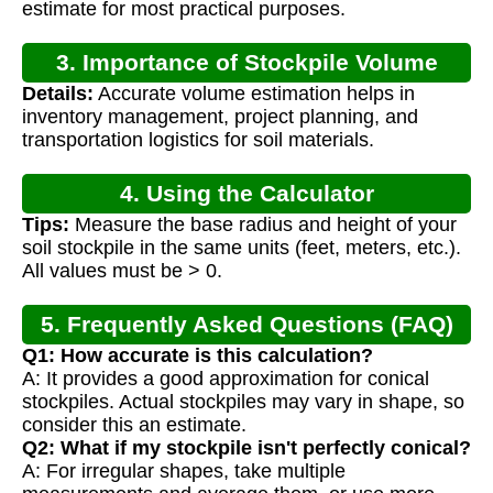
estimate for most practical purposes.
3. Importance of Stockpile Volume
Details:
Accurate volume estimation helps in
Calculation
inventory management, project planning, and
transportation logistics for soil materials.
4. Using the Calculator
Tips:
Measure the base radius and height of your
soil stockpile in the same units (feet, meters, etc.).
All values must be > 0.
5. Frequently Asked Questions (FAQ)
Q1: How accurate is this calculation?
A: It provides a good approximation for conical
stockpiles. Actual stockpiles may vary in shape, so
consider this an estimate.
Q2: What if my stockpile isn't perfectly conical?
A: For irregular shapes, take multiple