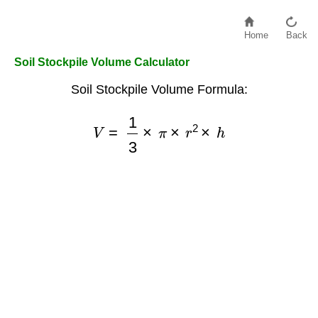
Home
Back
Soil Stockpile Volume Calculator
Soil Stockpile Volume Formula:
V
=
1
3
×
π
×
r
2
×
h