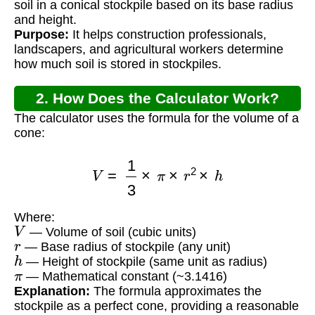
soil in a conical stockpile based on its base radius
and height.
Purpose:
It helps construction professionals,
landscapers, and agricultural workers determine
how much soil is stored in stockpiles.
2. How Does the Calculator Work?
The calculator uses the formula for the volume of a
cone:
V
=
1
3
×
π
×
r
2
×
h
Where:
V
— Volume of soil (cubic units)
r
— Base radius of stockpile (any unit)
h
— Height of stockpile (same unit as radius)
π
— Mathematical constant (~3.1416)
Explanation:
The formula approximates the
stockpile as a perfect cone, providing a reasonable