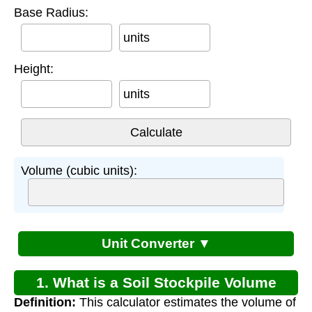
Base Radius:
units
Height:
units
Volume (cubic units):
Unit Converter ▼
1. What is a Soil Stockpile Volume
Definition:
This calculator estimates the volume of
Calculator?