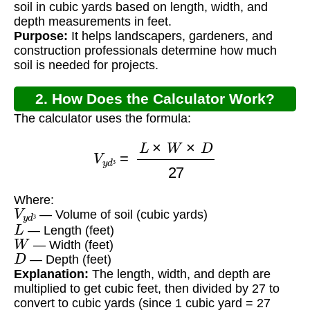
soil in cubic yards based on length, width, and
depth measurements in feet.
Purpose:
It helps landscapers, gardeners, and
construction professionals determine how much
soil is needed for projects.
2. How Does the Calculator Work?
The calculator uses the formula:
V
y
d
³
=
L
×
W
×
D
27
³
Where:
V
y
d
³
— Volume of soil (cubic yards)
L
³
— Length (feet)
W
— Width (feet)
D
— Depth (feet)
Explanation:
The length, width, and depth are
multiplied to get cubic feet, then divided by 27 to
convert to cubic yards (since 1 cubic yard = 27