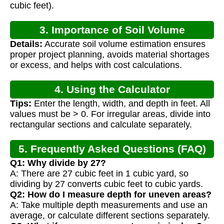
cubic feet).
3. Importance of Soil Volume
Details:
Accurate soil volume estimation ensures
Calculation
proper project planning, avoids material shortages
or excess, and helps with cost calculations.
4. Using the Calculator
Tips:
Enter the length, width, and depth in feet. All
values must be > 0. For irregular areas, divide into
rectangular sections and calculate separately.
5. Frequently Asked Questions (FAQ)
Q1: Why divide by 27?
A: There are 27 cubic feet in 1 cubic yard, so
dividing by 27 converts cubic feet to cubic yards.
Q2: How do I measure depth for uneven areas?
A: Take multiple depth measurements and use an
average, or calculate different sections separately.