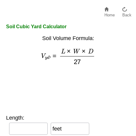
Home
Back
Soil Cubic Yard Calculator
Soil Volume Formula:
V
y
d
³
=
L
×
W
×
D
27
³
Length:
feet