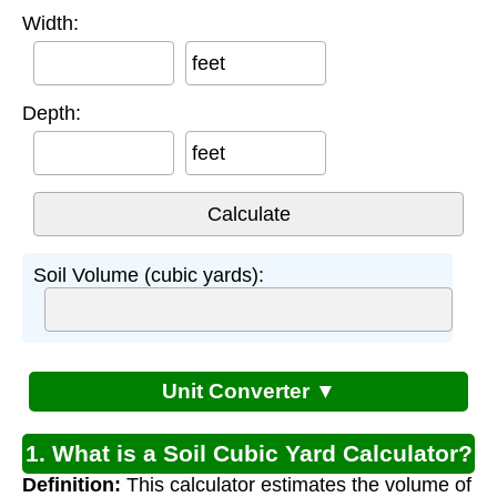
Width:
feet
Depth:
feet
Soil Volume (cubic yards):
Unit Converter ▼
1. What is a Soil Cubic Yard Calculator?
Definition:
This calculator estimates the volume of