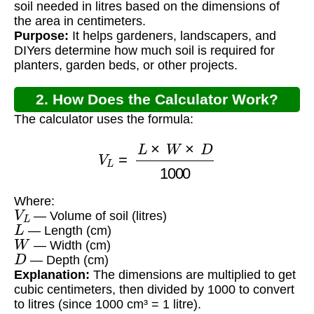
soil needed in litres based on the dimensions of
the area in centimeters.
Purpose:
It helps gardeners, landscapers, and
DIYers determine how much soil is required for
planters, garden beds, or other projects.
2. How Does the Calculator Work?
The calculator uses the formula:
V
L
=
L
×
W
×
D
1000
Where:
V
L
— Volume of soil (litres)
L
— Length (cm)
W
— Width (cm)
D
— Depth (cm)
Explanation:
The dimensions are multiplied to get
cubic centimeters, then divided by 1000 to convert
to litres (since 1000 cm³ = 1 litre).