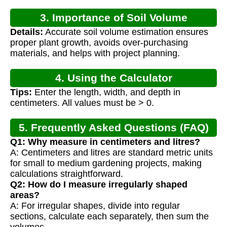
3. Importance of Soil Volume
Details:
Accurate soil volume estimation ensures
Calculation
proper plant growth, avoids over-purchasing
materials, and helps with project planning.
4. Using the Calculator
Tips:
Enter the length, width, and depth in
centimeters. All values must be > 0.
5. Frequently Asked Questions (FAQ)
Q1: Why measure in centimeters and litres?
A: Centimeters and litres are standard metric units
for small to medium gardening projects, making
calculations straightforward.
Q2: How do I measure irregularly shaped
areas?
A: For irregular shapes, divide into regular
sections, calculate each separately, then sum the
volumes.