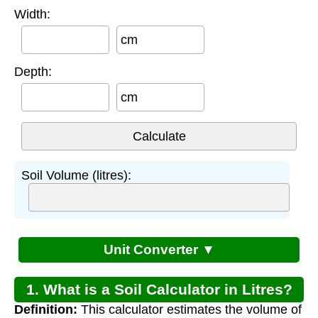
Width:
cm
Depth:
cm
Soil Volume (litres):
Unit Converter ▼
1. What is a Soil Calculator in Litres?
Definition:
This calculator estimates the volume of