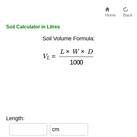
Home
Back
Soil Calculator in Litres
Soil Volume Formula:
V
L
=
L
×
W
×
D
1000
Length:
cm