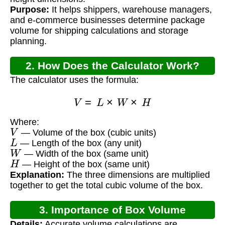
Purpose:
It helps shippers, warehouse managers,
and e-commerce businesses determine package
volume for shipping calculations and storage
planning.
2. How Does the Calculator Work?
The calculator uses the formula:
V
=
L
×
W
×
H
Where:
V
— Volume of the box (cubic units)
L
— Length of the box (any unit)
W
— Width of the box (same unit)
H
— Height of the box (same unit)
Explanation:
The three dimensions are multiplied
together to get the total cubic volume of the box.
3. Importance of Box Volume
Details:
Accurate volume calculations are