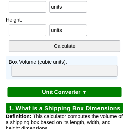
units
Height:
units
Box Volume (cubic units):
Unit Converter ▼
1. What is a Shipping Box Dimensions
Definition:
This calculator computes the volume of
Calculator?
a shipping box based on its length, width, and
height dimensions.