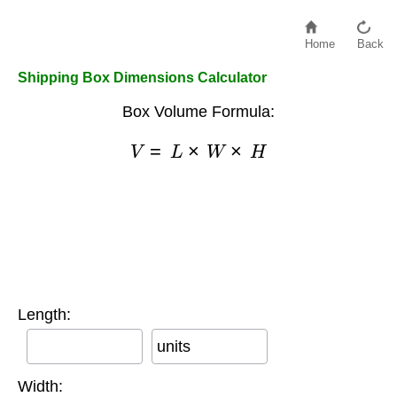
Home
Back
Shipping Box Dimensions Calculator
Box Volume Formula:
V
=
L
×
W
×
H
Length:
units
Width: