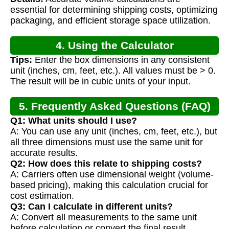
Calculation
essential for determining shipping costs, optimizing
packaging, and efficient storage space utilization.
4. Using the Calculator
Tips:
Enter the box dimensions in any consistent
unit (inches, cm, feet, etc.). All values must be > 0.
The result will be in cubic units of your input.
5. Frequently Asked Questions (FAQ)
Q1: What units should I use?
A: You can use any unit (inches, cm, feet, etc.), but
all three dimensions must use the same unit for
accurate results.
Q2: How does this relate to shipping costs?
A: Carriers often use dimensional weight (volume-
based pricing), making this calculation crucial for
cost estimation.
Q3: Can I calculate in different units?
A: Convert all measurements to the same unit
before calculation or convert the final result.