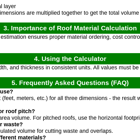
l layer
mensions are multiplied together to get the total volume
3. Importance of Roof Material Calculation
stimation ensures proper material ordering, cost control,
4. Using the Calculator
th, and thickness in consistent units. All values must be
5. Frequently Asked Questions (FAQ)
 use?
(feet, meters, etc.) for all three dimensions - the result wi
or roof pitch?
t area volume. For pitched roofs, use the horizontal footpr
or waste?
ulated volume for cutting waste and overlaps.
fferent materials?