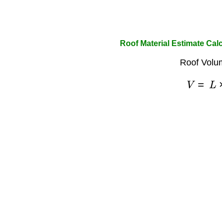
Roof Material Estimate Cal
Roof Volu
V
=
L