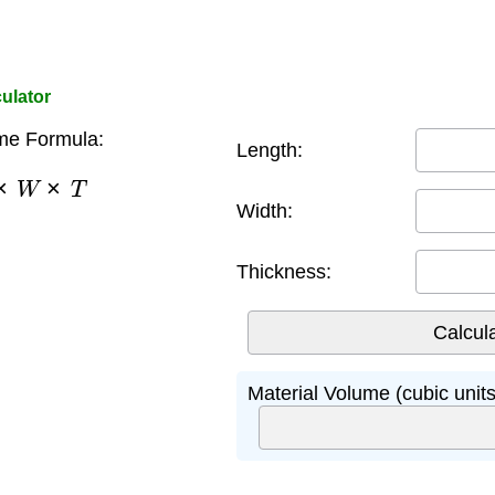
culator
me Formula:
Length:
×
W
×
T
Width:
Thickness:
Material Volume (cubic units