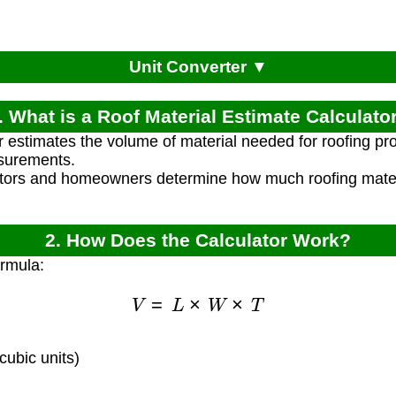
Unit Converter ▼
. What is a Roof Material Estimate Calculato
r estimates the volume of material needed for roofing pr
surements.
ctors and homeowners determine how much roofing materia
2. How Does the Calculator Work?
ormula:
V
=
L
×
W
×
T
ubic units)