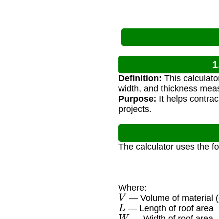
1
Definition:
This calculato
width, and thickness mea
Purpose:
It helps contra
projects.
The calculator uses the f
Where:
V
— Volume of material (c
L
— Length of roof area
W
— Width of roof area