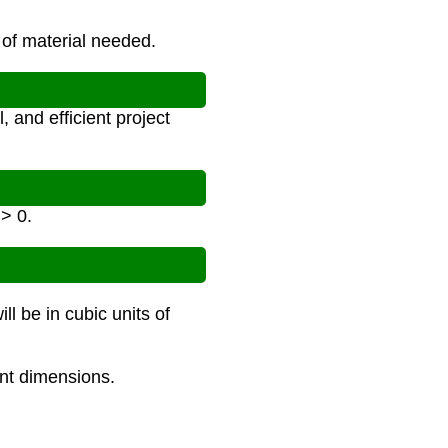
 of material needed.
 and efficient project
 > 0.
ll be in cubic units of
int dimensions.