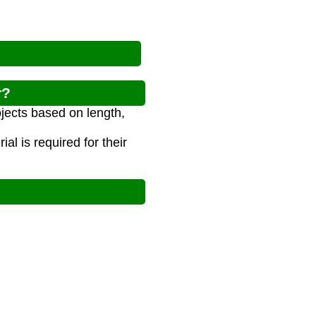
r?
ojects based on length,
l is required for their