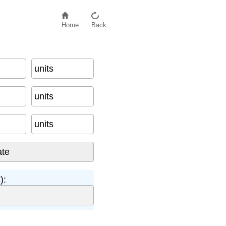
Home
Back
units
units
units
):