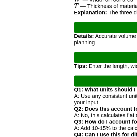
T
— Thickness of materia
Explanation:
The three di
Details:
Accurate volume e
planning.
Tips:
Enter the length, wid
Q1: What units should I
A: Use any consistent unit 
your input.
Q2: Does this account f
A: No, this calculates fla
Q3: How do I account f
A: Add 10-15% to the calc
Q4: Can I use this for di