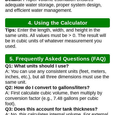
Calculation
adequate water storage, proper system design,
and efficient water management.
4. Using the Calculator
Tips:
Enter the length, width, and height in the
same units. All values must be > 0. The result will
be in cubic units of whatever measurement you
used.
5. Frequently Asked Questions (FAQ)
Q1: What units should I use?
A: You can use any consistent units (feet, meters,
inches, etc.), but all three dimensions must use the
same unit.
Q2: How do I convert to gallons/liters?
A: First calculate cubic volume, then multiply by
conversion factor (e.g., 7.48 gallons per cubic
foot).
Q3: Does this account for tank thickness?
A: No, this calculates internal volume. For external