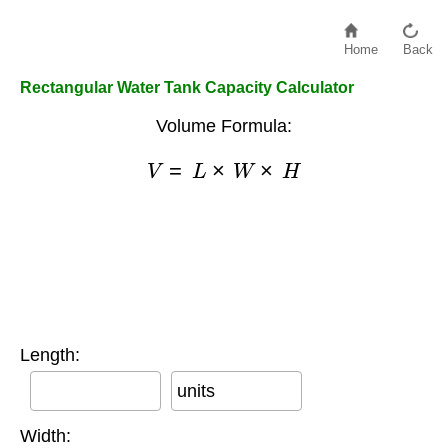
Home
Back
Rectangular Water Tank Capacity Calculator
Volume Formula:
V
=
L
×
W
×
H
Length:
units
Width: