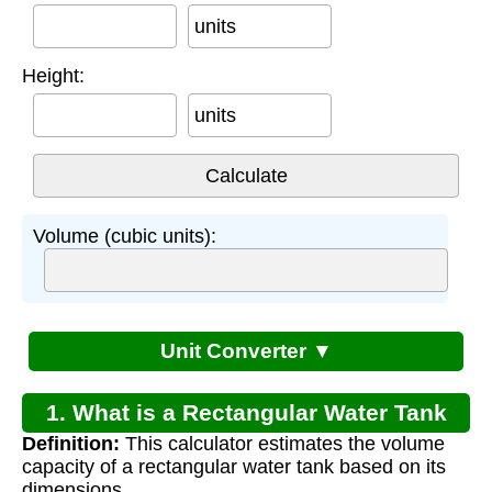
units
Height:
units
Volume (cubic units):
Unit Converter ▼
1. What is a Rectangular Water Tank
Definition:
This calculator estimates the volume
Capacity Calculator?
capacity of a rectangular water tank based on its
dimensions.