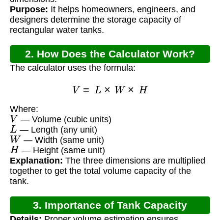
Purpose:
It helps homeowners, engineers, and
designers determine the storage capacity of
rectangular water tanks.
2. How Does the Calculator Work?
The calculator uses the formula:
V
=
L
×
W
×
H
Where:
V
— Volume (cubic units)
L
— Length (any unit)
W
— Width (same unit)
H
— Height (same unit)
Explanation:
The three dimensions are multiplied
together to get the total volume capacity of the
tank.
3. Importance of Tank Capacity
Details:
Proper volume estimation ensures