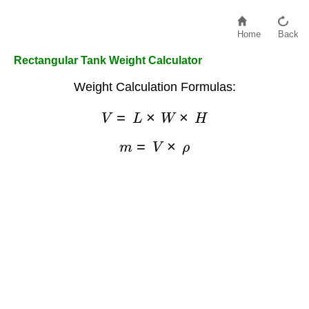
Home
Back
Rectangular Tank Weight Calculator
Weight Calculation Formulas:
V
=
L
×
W
×
H
m
=
V
×
ρ