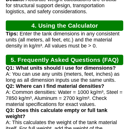
Calculation
for structural support design, transportation
logistics, and safety considerations.
4. Using the Calculator
Tips:
Enter the tank dimensions in any consistent
units (all meters, all feet, etc.) and the material
density in kg/m³. All values must be > 0.
5. Frequently Asked Questions (FAQ)
Q1: What units should I use for dimensions?
A: You can use any units (meters, feet, inches) as
long as all dimension inputs use the same units.
Q2: Where can I find material densities?
A: Common densities: Water = 1000 kg/m³, Steel =
7850 kg/m³, Aluminum = 2700 kg/m³. Check
material specifications for exact values.
Q3: Does this calculate empty or full tank
weight?
A: This calculates the weight of the tank material
itself. For full weight, add the weight of the