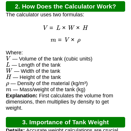
2. How Does the Calculator Work?
The calculator uses two formulas:
V
=
L
×
W
×
H
m
=
V
×
ρ
Where:
V
— Volume of the tank (cubic units)
L
— Length of the tank
W
— Width of the tank
H
— Height of the tank
ρ
— Density of the material (kg/m³)
m
— Mass/weight of the tank (kg)
Explanation:
First calculates the volume from
dimensions, then multiplies by density to get
weight.
3. Importance of Tank Weight
Details:
Accurate weight calculations are crucial