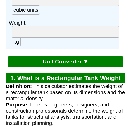
cubic units
Weight:
kg
Unit Converter ▼
1. What is a Rectangular Tank Weight
Definition:
This calculator estimates the weight of
Calculator?
a rectangular tank based on its dimensions and the
material density.
Purpose:
It helps engineers, designers, and
construction professionals determine the weight of
tanks for structural analysis, transportation, and
installation planning.