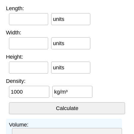
Length:
units
Width:
units
Height:
units
Density:
kg/m³
Volume: