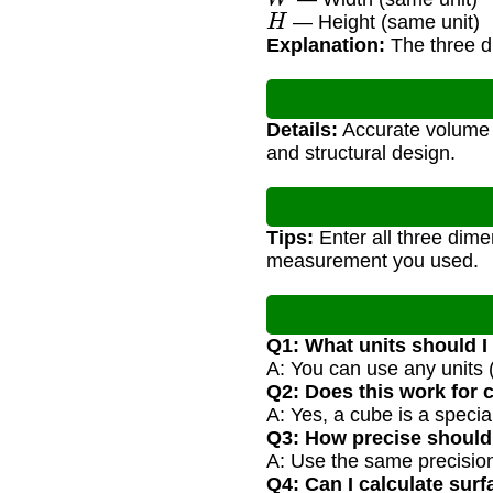
H
— Height (same unit)
Explanation:
The three di
Details:
Accurate volume c
and structural design.
Tips:
Enter all three dimen
measurement you used.
Q1: What units should I
A: You can use any units (
Q2: Does this work for
A: Yes, a cube is a speci
Q3: How precise shoul
A: Use the same precision 
Q4: Can I calculate surf