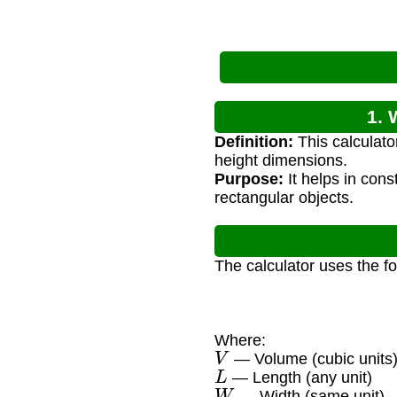
1. 
Definition:
This calculato
height dimensions.
Purpose:
It helps in cons
rectangular objects.
The calculator uses the f
Where:
V
— Volume (cubic units
L
— Length (any unit)
W
— Width (same unit)