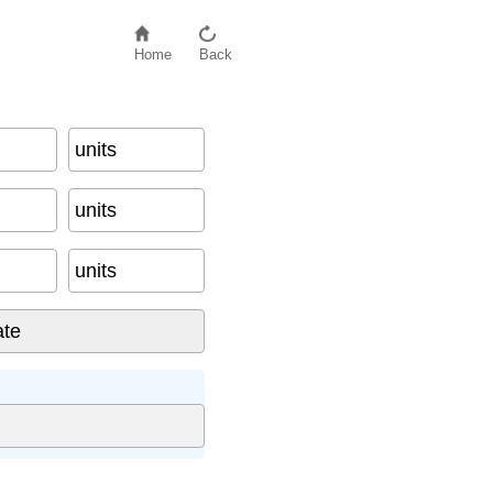
Home
Back
units
units
units