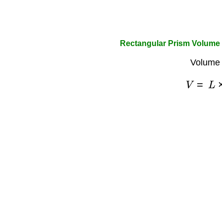
Rectangular Prism Volume 
Volume 
V
=
L