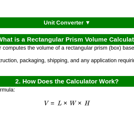
Unit Converter ▼
What is a Rectangular Prism Volume Calcula
r computes the volume of a rectangular prism (box) based
truction, packaging, shipping, and any application requir
2. How Does the Calculator Work?
ormula:
V
=
L
×
W
×
H
)