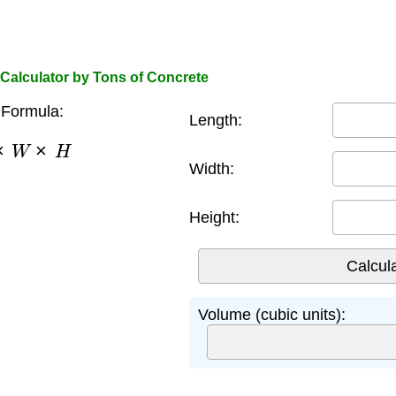
Calculator by Tons of Concrete
Formula:
Length:
×
W
×
H
Width:
Height:
Volume (cubic units):