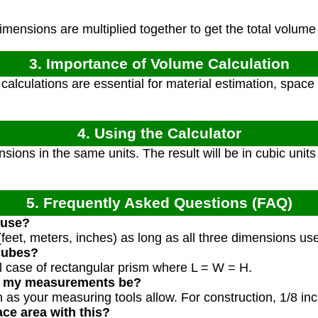
mensions are multiplied together to get the total volume 
3. Importance of Volume Calculation
alculations are essential for material estimation, space 
4. Using the Calculator
sions in the same units. The result will be in cubic unit
5. Frequently Asked Questions (FAQ)
 use?
feet, meters, inches) as long as all three dimensions us
 cubes?
al case of rectangular prism where L = W = H.
d my measurements be?
as your measuring tools allow. For construction, 1/8 inc
ace area with this?