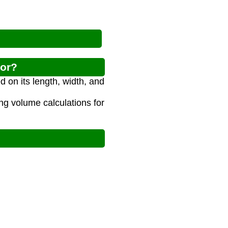
tor?
 on its length, width, and
ing volume calculations for