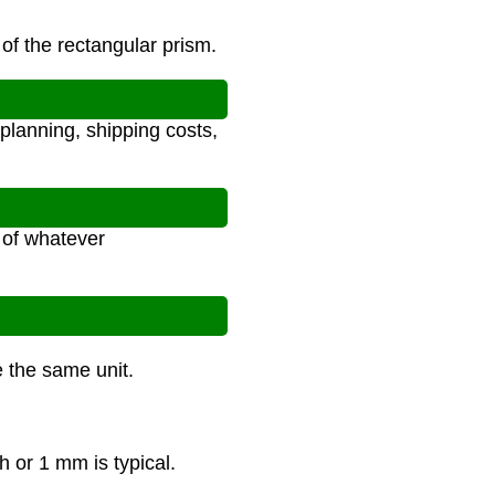
of the rectangular prism.
planning, shipping costs,
s of whatever
e the same unit.
h or 1 mm is typical.