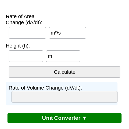
Rate of Area
Change (dA/dt):
m²/s
Height (h):
m
Rate of Volume Change (dV/dt):
Unit Converter ▼