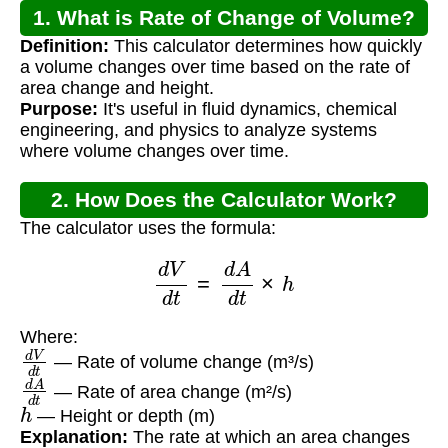
1. What is Rate of Change of Volume?
Definition:
This calculator determines how quickly
a volume changes over time based on the rate of
area change and height.
Purpose:
It's useful in fluid dynamics, chemical
engineering, and physics to analyze systems
where volume changes over time.
2. How Does the Calculator Work?
The calculator uses the formula:
d
V
d
t
=
d
A
d
t
×
h
Where:
d
V
d
t
— Rate of volume change (m³/s)
d
A
d
t
— Rate of area change (m²/s)
h
— Height or depth (m)
Explanation:
The rate at which an area changes