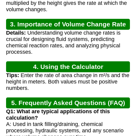
multiplied by the height gives the rate at which the
volume changes.
3. Importance of Volume Change Rate
Details:
Understanding volume change rates is
crucial for designing fluid systems, predicting
chemical reaction rates, and analyzing physical
processes.
4. Using the Calculator
Tips:
Enter the rate of area change in m²/s and the
height in meters. Both values must be positive
numbers.
5. Frequently Asked Questions (FAQ)
Q1: What are typical applications of this
calculation?
A: Used in tank filling/draining, chemical
processing, hydraulic systems, and any scenario