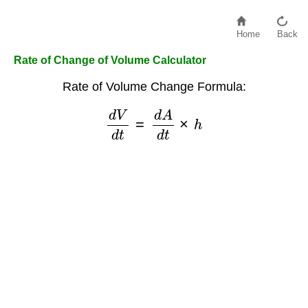
Home
Back
Rate of Change of Volume Calculator
Rate of Volume Change Formula:
d
V
d
t
=
d
A
d
t
×
h