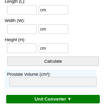
Length (L):
cm
Width (W):
cm
Height (H):
cm
Prostate Volume (cm³):
Unit Converter ▼