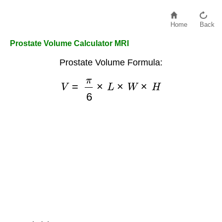
Home
Back
Prostate Volume Calculator MRI
Prostate Volume Formula:
V
=
π
6
×
L
×
W
×
H