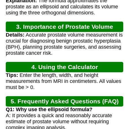
Explanation:
The formula approximates the
prostate as an ellipsoid and calculates its volume
using the three orthogonal dimensions.
3. Importance of Prostate Volume
Details:
Accurate prostate volume measurement is
Calculation
crucial for diagnosing benign prostatic hyperplasia
(BPH), planning prostate surgeries, and assessing
prostate cancer risk.
4. Using the Calculator
Tips:
Enter the length, width, and height
measurements from MRI in centimeters. All values
must be > 0.
5. Frequently Asked Questions (FAQ)
Q1: Why use the ellipsoid formula?
A: It provides a quick and reasonably accurate
estimate of prostate volume without requiring
complex imaging analysis.