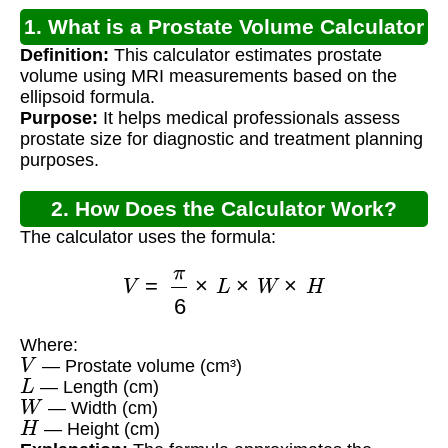
1. What is a Prostate Volume Calculator
Definition:
This calculator estimates prostate
MRI?
volume using MRI measurements based on the
ellipsoid formula.
Purpose:
It helps medical professionals assess
prostate size for diagnostic and treatment planning
purposes.
2. How Does the Calculator Work?
The calculator uses the formula:
V
=
π
6
×
L
×
W
×
H
Where:
V
— Prostate volume (cm³)
L
— Length (cm)
W
— Width (cm)
H
— Height (cm)