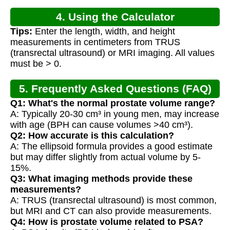
4. Using the Calculator
Tips:
Enter the length, width, and height
measurements in centimeters from TRUS
(transrectal ultrasound) or MRI imaging. All values
must be > 0.
5. Frequently Asked Questions (FAQ)
Q1: What's the normal prostate volume range?
A: Typically 20-30 cm³ in young men, may increase
with age (BPH can cause volumes >40 cm³).
Q2: How accurate is this calculation?
A: The ellipsoid formula provides a good estimate
but may differ slightly from actual volume by 5-
15%.
Q3: What imaging methods provide these
measurements?
A: TRUS (transrectal ultrasound) is most common,
but MRI and CT can also provide measurements.
Q4: How is prostate volume related to PSA?