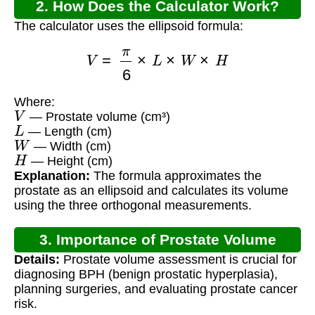
2. How Does the Calculator Work?
The calculator uses the ellipsoid formula:
V
=
π
6
×
L
×
W
×
H
Where:
V
— Prostate volume (cm³)
L
— Length (cm)
W
— Width (cm)
H
— Height (cm)
Explanation:
The formula approximates the
prostate as an ellipsoid and calculates its volume
using the three orthogonal measurements.
3. Importance of Prostate Volume
Details:
Prostate volume assessment is crucial for
Calculation
diagnosing BPH (benign prostatic hyperplasia),
planning surgeries, and evaluating prostate cancer
risk.