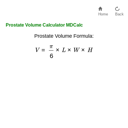
Home
Back
Prostate Volume Calculator MDCalc
Prostate Volume Formula:
V
=
π
6
×
L
×
W
×
H