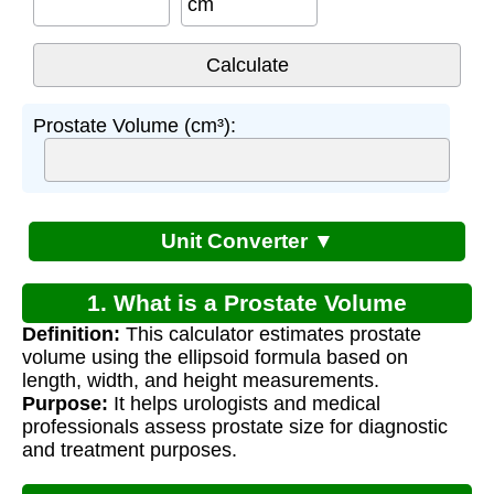
cm
Prostate Volume (cm³):
Unit Converter ▼
1. What is a Prostate Volume
Definition:
This calculator estimates prostate
Calculator?
volume using the ellipsoid formula based on
length, width, and height measurements.
Purpose:
It helps urologists and medical
professionals assess prostate size for diagnostic
and treatment purposes.