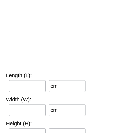
Length (L):
cm
Width (W):
cm
Height (H):