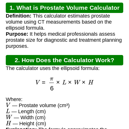
1. What is Prostate Volume Calculator
Definition:
This calculator estimates prostate
CT?
volume using CT measurements based on the
ellipsoid formula.
Purpose:
It helps medical professionals assess
prostate size for diagnostic and treatment planning
purposes.
2. How Does the Calculator Work?
The calculator uses the ellipsoid formula:
V
=
π
6
×
L
×
W
×
H
Where:
V
— Prostate volume (cm³)
L
— Length (cm)
W
— Width (cm)
H
— Height (cm)