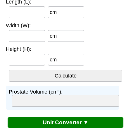
Length (L):
cm
Width (W):
cm
Height (H):
cm
Prostate Volume (cm³):
Unit Converter ▼