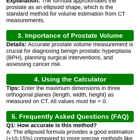
Explanation:
The formula approximates the
prostate as an ellipsoid shape, which is the
standard method for volume estimation from CT
measurements.
3. Importance of Prostate Volume
Details:
Accurate prostate volume measurement is
Calculation
crucial for diagnosing benign prostatic hyperplasia
(BPH), planning surgical interventions, and
assessing cancer risk.
4. Using the Calculator
Tips:
Enter the maximum dimensions in three
orthogonal planes (length, width, height) as
measured on CT. All values must be > 0.
5. Frequently Asked Questions (FAQ)
Q1: How accurate is this method?
A: The ellipsoid formula provides a good estimation
(±10-15%) compared to more precise methods like