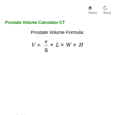
Home
Back
Prostate Volume Calculator CT
Prostate Volume Formula:
V
=
π
6
×
L
×
W
×
H