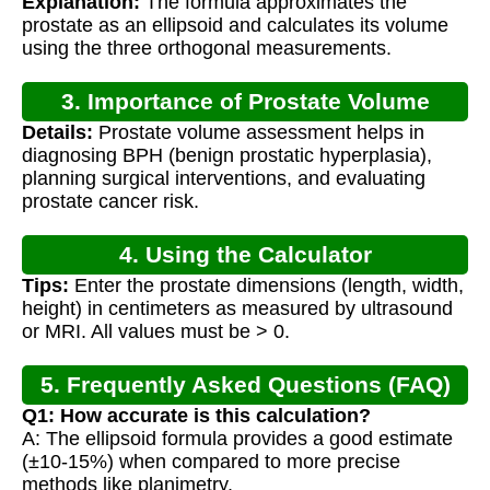
Explanation:
The formula approximates the
prostate as an ellipsoid and calculates its volume
using the three orthogonal measurements.
3. Importance of Prostate Volume
Details:
Prostate volume assessment helps in
Calculation
diagnosing BPH (benign prostatic hyperplasia),
planning surgical interventions, and evaluating
prostate cancer risk.
4. Using the Calculator
Tips:
Enter the prostate dimensions (length, width,
height) in centimeters as measured by ultrasound
or MRI. All values must be > 0.
5. Frequently Asked Questions (FAQ)
Q1: How accurate is this calculation?
A: The ellipsoid formula provides a good estimate
(±10-15%) when compared to more precise
methods like planimetry.