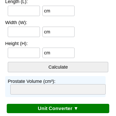
Length (L):
cm
Width (W):
cm
Height (H):
cm
Prostate Volume (cm³):
Unit Converter ▼