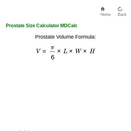
Home
Back
Prostate Size Calculator MDCalc
Prostate Volume Formula:
V
=
π
6
×
L
×
W
×
H