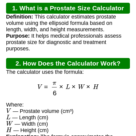
1. What is a Prostate Size Calculator
Definition:
This calculator estimates prostate
MDCalc?
volume using the ellipsoid formula based on
length, width, and height measurements.
Purpose:
It helps medical professionals assess
prostate size for diagnostic and treatment
purposes.
2. How Does the Calculator Work?
The calculator uses the formula:
V
=
π
6
×
L
×
W
×
H
Where:
V
— Prostate volume (cm³)
L
— Length (cm)
W
— Width (cm)
H
— Height (cm)