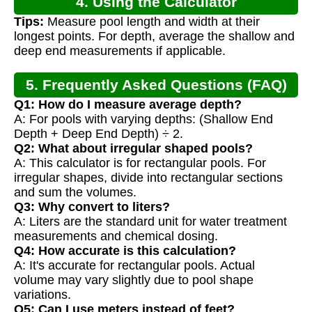
4. Using the Calculator
Tips:
Measure pool length and width at their
longest points. For depth, average the shallow and
deep end measurements if applicable.
5. Frequently Asked Questions (FAQ)
Q1: How do I measure average depth?
A: For pools with varying depths: (Shallow End
Depth + Deep End Depth) ÷ 2.
Q2: What about irregular shaped pools?
A: This calculator is for rectangular pools. For
irregular shapes, divide into rectangular sections
and sum the volumes.
Q3: Why convert to liters?
A: Liters are the standard unit for water treatment
measurements and chemical dosing.
Q4: How accurate is this calculation?
A: It's accurate for rectangular pools. Actual
volume may vary slightly due to pool shape
variations.
Q5: Can I use meters instead of feet?