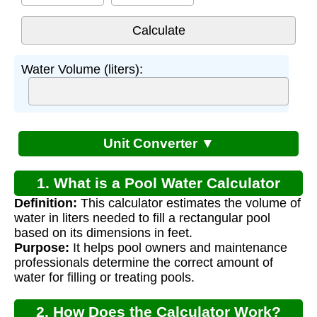
Water Volume (liters):
Unit Converter ▼
1. What is a Pool Water Calculator
Definition:
This calculator estimates the volume of
Litres?
water in liters needed to fill a rectangular pool
based on its dimensions in feet.
Purpose:
It helps pool owners and maintenance
professionals determine the correct amount of
water for filling or treating pools.
2. How Does the Calculator Work?