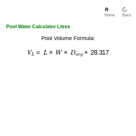
Home
Back
Pool Water Calculator Litres
Pool Volume Formula:
V
L
=
L
×
W
×
D
a
v
g
×
28.317