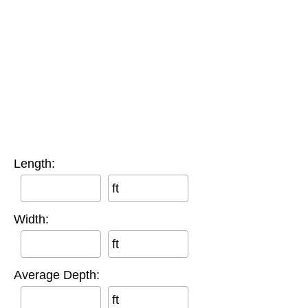
Length:
ft
Width:
ft
Average Depth:
ft