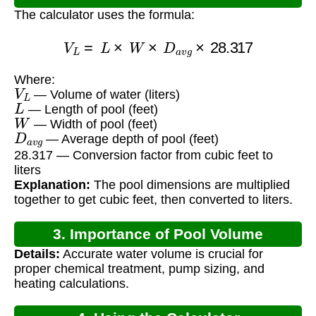
The calculator uses the formula:
V
L
=
L
×
W
×
D
a
v
g
×
28.317
Where:
V
L
— Volume of water (liters)
L
— Length of pool (feet)
W
— Width of pool (feet)
D
a
v
g
— Average depth of pool (feet)
28.317 — Conversion factor from cubic feet to
liters
Explanation:
The pool dimensions are multiplied
together to get cubic feet, then converted to liters.
3. Importance of Pool Volume
Details:
Accurate water volume is crucial for
Calculation
proper chemical treatment, pump sizing, and
heating calculations.