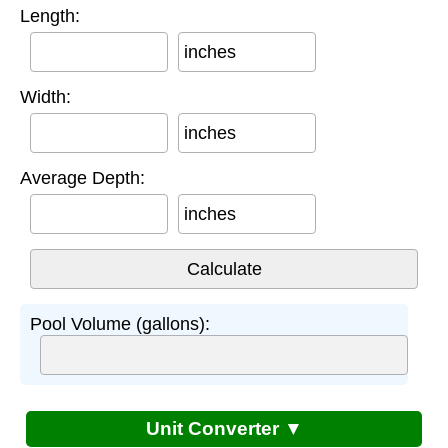
Length:
inches
Width:
inches
Average Depth:
inches
Pool Volume (gallons):
Unit Converter ▼