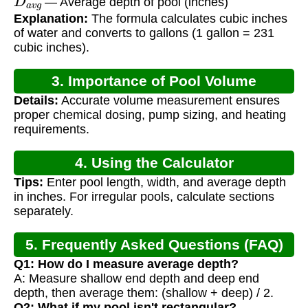
— Average depth of pool (inches)
Explanation:
The formula calculates cubic inches
of water and converts to gallons (1 gallon = 231
cubic inches).
3. Importance of Pool Volume
Details:
Accurate volume measurement ensures
Calculation
proper chemical dosing, pump sizing, and heating
requirements.
4. Using the Calculator
Tips:
Enter pool length, width, and average depth
in inches. For irregular pools, calculate sections
separately.
5. Frequently Asked Questions (FAQ)
Q1: How do I measure average depth?
A: Measure shallow end depth and deep end
depth, then average them: (shallow + deep) / 2.
Q2: What if my pool isn't rectangular?