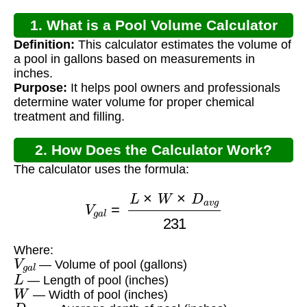
1. What is a Pool Volume Calculator
Definition:
This calculator estimates the volume of
Inch?
a pool in gallons based on measurements in
inches.
Purpose:
It helps pool owners and professionals
determine water volume for proper chemical
treatment and filling.
2. How Does the Calculator Work?
The calculator uses the formula:
V
g
a
l
=
L
×
W
×
D
a
v
g
231
Where:
V
g
a
l
— Volume of pool (gallons)
L
— Length of pool (inches)
W
— Width of pool (inches)
D
a
v
g