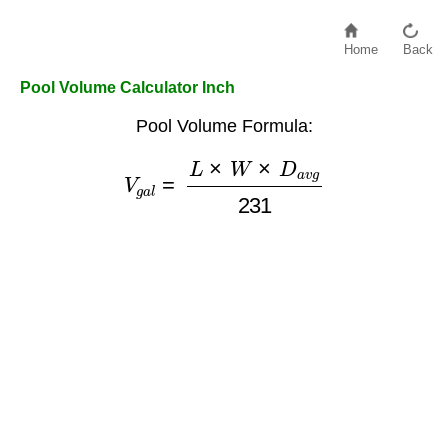
Home
Back
Pool Volume Calculator Inch
Pool Volume Formula:
V
g
a
l
=
L
×
W
×
D
a
v
g
231