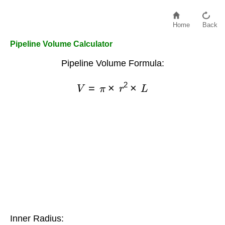
Home
Back
Pipeline Volume Calculator
Pipeline Volume Formula:
V
=
π
×
r
2
×
L
Inner Radius: