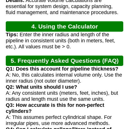
Details:
Accurate volume calculations are
Calculation
essential for system design, capacity planning,
fluid management, and maintenance procedures.
4. Using the Calculator
Tips:
Enter the inner radius and length of the
pipeline in consistent units (both in meters, feet,
etc.). All values must be > 0.
5. Frequently Asked Questions (FAQ)
Q1: Does this account for pipeline thickness?
A: No, this calculates internal volume only. Use the
inner radius (not outer diameter).
Q2: What units should I use?
A: Any consistent units (meters, feet, inches), but
radius and length must use the same units.
Q3: How accurate is this for non-perfect
cylinders?
A: This assumes perfect cylindrical shape. For
irregular pipes, use more advanced methods.