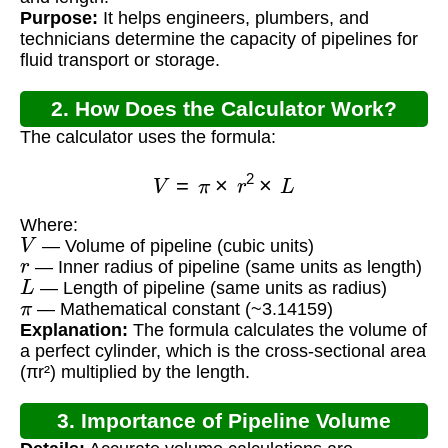
Purpose:
It helps engineers, plumbers, and
technicians determine the capacity of pipelines for
fluid transport or storage.
2. How Does the Calculator Work?
The calculator uses the formula:
V
=
π
×
r
2
×
L
Where:
V
— Volume of pipeline (cubic units)
r
— Inner radius of pipeline (same units as length)
L
— Length of pipeline (same units as radius)
π
— Mathematical constant (~3.14159)
Explanation:
The formula calculates the volume of
a perfect cylinder, which is the cross-sectional area
(πr²) multiplied by the length.
3. Importance of Pipeline Volume