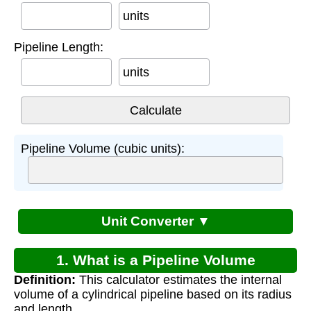
units
Pipeline Length:
units
Pipeline Volume (cubic units):
Unit Converter ▼
1. What is a Pipeline Volume
Definition:
This calculator estimates the internal
Calculator?
volume of a cylindrical pipeline based on its radius
and length.