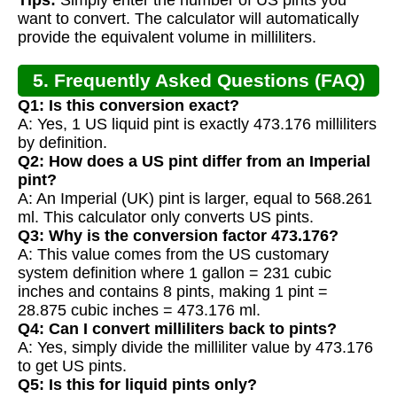
want to convert. The calculator will automatically
provide the equivalent volume in milliliters.
5. Frequently Asked Questions (FAQ)
Q1: Is this conversion exact?
A: Yes, 1 US liquid pint is exactly 473.176 milliliters
by definition.
Q2: How does a US pint differ from an Imperial
pint?
A: An Imperial (UK) pint is larger, equal to 568.261
ml. This calculator only converts US pints.
Q3: Why is the conversion factor 473.176?
A: This value comes from the US customary
system definition where 1 gallon = 231 cubic
inches and contains 8 pints, making 1 pint =
28.875 cubic inches = 473.176 ml.
Q4: Can I convert milliliters back to pints?
A: Yes, simply divide the milliliter value by 473.176
to get US pints.
Q5: Is this for liquid pints only?