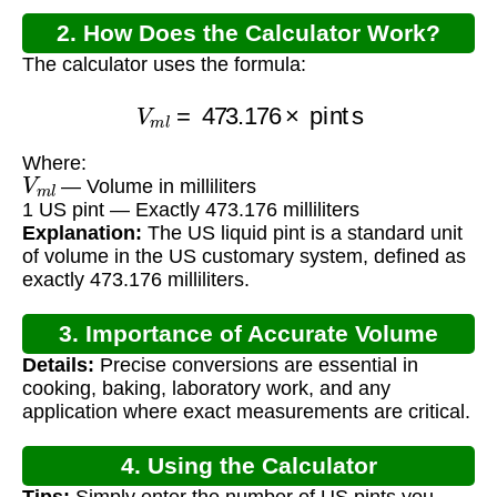
2. How Does the Calculator Work?
The calculator uses the formula:
V
m
l
=
473.176
×
pints
Where:
V
m
l
— Volume in milliliters
1 US pint — Exactly 473.176 milliliters
Explanation:
The US liquid pint is a standard unit
of volume in the US customary system, defined as
exactly 473.176 milliliters.
3. Importance of Accurate Volume
Details:
Precise conversions are essential in
Conversion
cooking, baking, laboratory work, and any
application where exact measurements are critical.
4. Using the Calculator
Tips:
Simply enter the number of US pints you