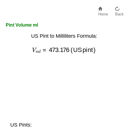
Home
Back
Pint Volume ml
US Pint to Milliliters Formula:
V
m
l
=
473.176
(US pint)
US Pints: