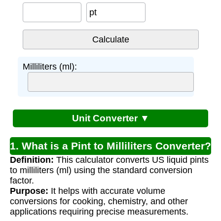
pt
Milliliters (ml):
Unit Converter ▼
1. What is a Pint to Milliliters Converter?
Definition:
This calculator converts US liquid pints
to milliliters (ml) using the standard conversion
factor.
Purpose:
It helps with accurate volume
conversions for cooking, chemistry, and other
applications requiring precise measurements.