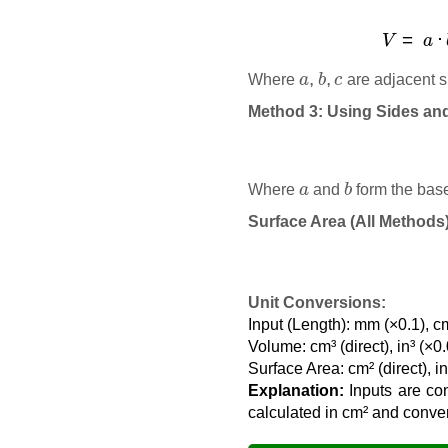
V
a
,
b
,
c
Where
are adjacent s
Method 3: Using Sides an
a
b
Where
and
form the bas
Surface Area (All Methods
Unit Conversions:
Input (Length): mm (×0.1), cm
Volume: cm³ (direct), in³ (×
Surface Area: cm² (direct), i
Explanation:
Inputs are con
calculated in cm² and converte