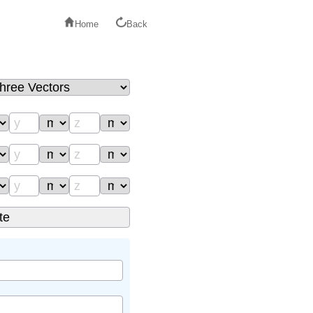
Home
Back