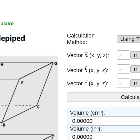
ulator
Calculation
Method:
a
→
Vector
(x, y, z):
b
→
Vector
(x, y, z):
c
→
Vector
(x, y, z):
Volume (cm³):
Volume (in³):