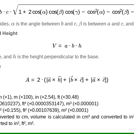
=
a
⋅
b
⋅
c
⋅
1
+
2
cos
(
α
)
cos
(
β
)
cos
(
γ
)
−
cos
2
(
α
)
−
cos
2
(
β
)
−
cos
α
b
c
β
a
c
ides,
is the angle between
and
,
is between
and
, an
d Height
V
=
a
⋅
b
⋅
h
h
e, and
is the height perpendicular to the base.
)
A
=
2
⋅
(
|
a
→
×
b
→
|
+
|
b
→
×
c
→
|
+
|
a
→
×
c
→
|
)
 (×1), m (×100), in (×2.54), ft (×30.48)
0.0610237), ft³ (×0.0000353147), m³ (×0.000001)
n² (×0.155), ft² (×0.00107639), m² (×0.0001)
verted to cm, volume is calculated in cm³ and converted to in³,
d to in², ft², m².