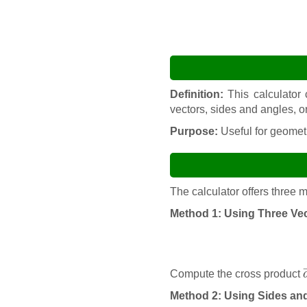
Definition:
This calculator 
vectors, sides and angles, o
Purpose:
Useful for geometr
The calculator offers three
Method 1: Using Three Ve
Compute the cross product
Method 2: Using Sides an