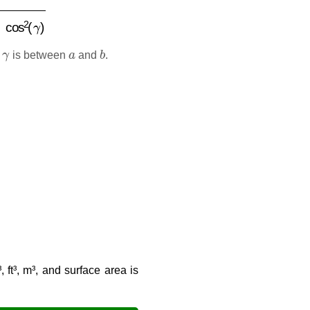
2
(
γ
)
γ
a
b
d
is between
and
.
 ft³, m³, and surface area is