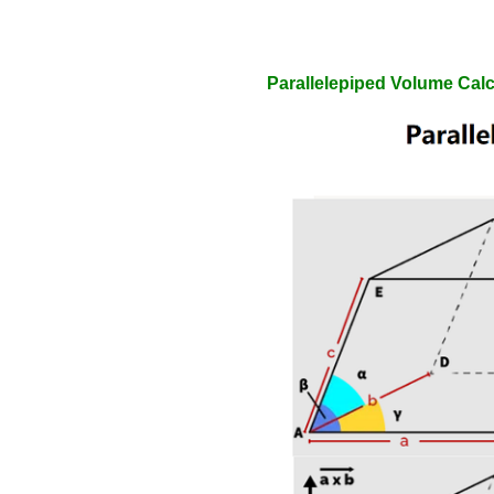
Parallelepiped Volume Calc