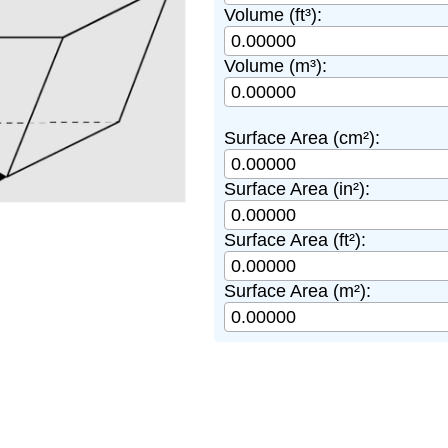
Volume (ft³):
Volume (m³):
Surface Area (cm²):
Surface Area (in²):
Surface Area (ft²):
Surface Area (m²):