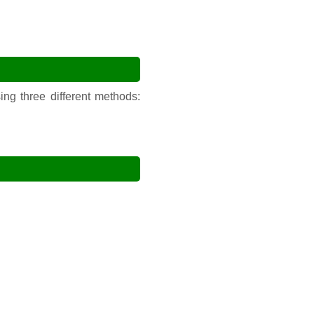
ng three different methods: