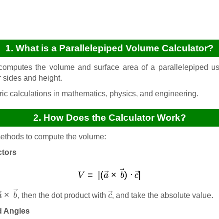
1. What is a Parallelepiped Volume Calculator?
computes the volume and surface area of a parallelepiped usi
r sides and height.
ic calculations in mathematics, physics, and engineering.
2. How Does the Calculator Work?
 methods to compute the volume:
ctors
V
=
|
(
a
→
×
b
→
)
⋅
c
→
|
a
→
×
b
→
c
→
, then the dot product with
, and take the absolute value.
d Angles