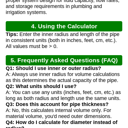
proper system design for fluid capacity, flow rates,
and storage requirements in plumbing and
irrigation systems.
4. Using the Calculator
Tips:
Enter the inner radius and length of the pipe
in consistent units (both in inches, feet, cm, etc.).
All values must be > 0.
5. Frequently Asked Questions (FAQ)
Q1: Should I use inner or outer radius?
A: Always use inner radius for volume calculations
as this determines the actual capacity of the pipe.
Q2: What units should I use?
A: You can use any units (inches, feet, cm, etc.) as
long as both radius and length use the same units.
Q3: Does this account for pipe thickness?
A: No, this calculates internal volume only. For
material volume, you'd need outer dimensions.
Q4: How do I calculate for diameter instead of