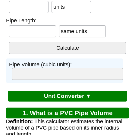
units
Pipe Length:
same units
Pipe Volume (cubic units):
Unit Converter ▼
1. What is a PVC Pipe Volume
Definition:
This calculator estimates the internal
Calculator?
volume of a PVC pipe based on its inner radius
and length.