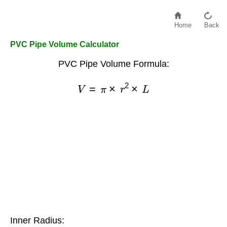
Home
Back
PVC Pipe Volume Calculator
PVC Pipe Volume Formula:
V
=
π
×
r
2
×
L
Inner Radius: