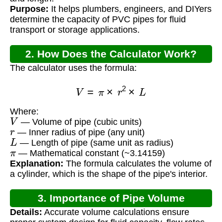
Purpose:
It helps plumbers, engineers, and DIYers
determine the capacity of PVC pipes for fluid
transport or storage applications.
2. How Does the Calculator Work?
The calculator uses the formula:
V
=
π
×
r
2
×
L
Where:
V
— Volume of pipe (cubic units)
r
— Inner radius of pipe (any unit)
L
— Length of pipe (same unit as radius)
π
— Mathematical constant (~3.14159)
Explanation:
The formula calculates the volume of
a cylinder, which is the shape of the pipe's interior.
3. Importance of Pipe Volume
Details:
Accurate volume calculations ensure
Calculation