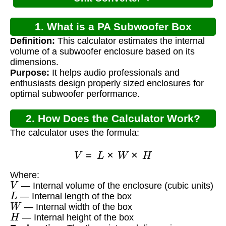
1. What is a PA Subwoofer Box
Definition:
This calculator estimates the internal
Calculator?
volume of a subwoofer enclosure based on its
dimensions.
Purpose:
It helps audio professionals and
enthusiasts design properly sized enclosures for
optimal subwoofer performance.
2. How Does the Calculator Work?
The calculator uses the formula:
V
=
L
×
W
×
H
Where:
V
— Internal volume of the enclosure (cubic units)
L
— Internal length of the box
W
— Internal width of the box
H
— Internal height of the box