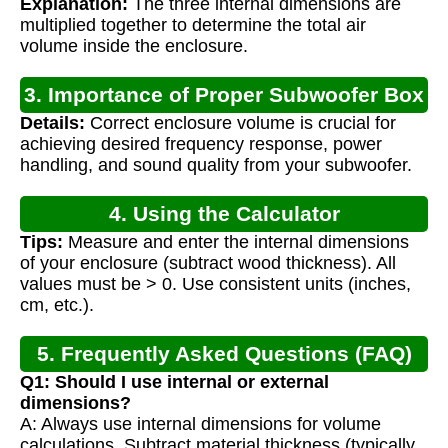
Explanation:
The three internal dimensions are
multiplied together to determine the total air
volume inside the enclosure.
3. Importance of Proper Subwoofer Box
Details:
Correct enclosure volume is crucial for
Volume
achieving desired frequency response, power
handling, and sound quality from your subwoofer.
4. Using the Calculator
Tips:
Measure and enter the internal dimensions
of your enclosure (subtract wood thickness). All
values must be > 0. Use consistent units (inches,
cm, etc.).
5. Frequently Asked Questions (FAQ)
Q1: Should I use internal or external
dimensions?
A: Always use internal dimensions for volume
calculations. Subtract material thickness (typically