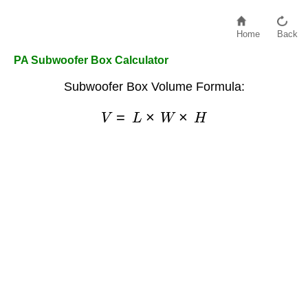
Home
Back
PA Subwoofer Box Calculator
Subwoofer Box Volume Formula:
V
=
L
×
W
×
H