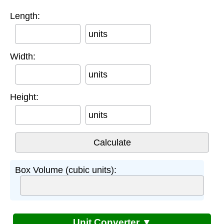
Length:
units
Width:
units
Height:
units
Box Volume (cubic units):
Unit Converter ▼