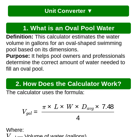
Unit Converter ▼
1. What is an Oval Pool Water
Definition:
This calculator estimates the water
Calculator?
volume in gallons for an oval-shaped swimming
pool based on its dimensions.
Purpose:
It helps pool owners and professionals
determine the correct amount of water needed to
fill an oval pool.
2. How Does the Calculator Work?
The calculator uses the formula:
V
g
a
l
=
π
×
L
×
W
×
D
a
v
g
×
7.48
4
Where:
V
g
a
l
— Volume of water (gallons)