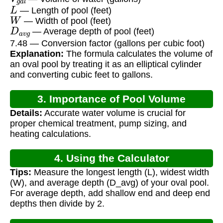
L
— Length of pool (feet)
W
— Width of pool (feet)
D
a
v
g
— Average depth of pool (feet)
7.48 — Conversion factor (gallons per cubic foot)
Explanation:
The formula calculates the volume of
an oval pool by treating it as an elliptical cylinder
and converting cubic feet to gallons.
3. Importance of Pool Volume
Details:
Accurate water volume is crucial for
Calculation
proper chemical treatment, pump sizing, and
heating calculations.
4. Using the Calculator
Tips:
Measure the longest length (L), widest width
(W), and average depth (D_avg) of your oval pool.
For average depth, add shallow end and deep end
depths then divide by 2.