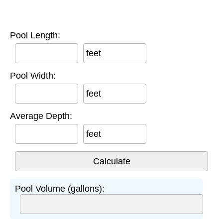
Pool Length:
feet
Pool Width:
feet
Average Depth:
feet
Pool Volume (gallons):