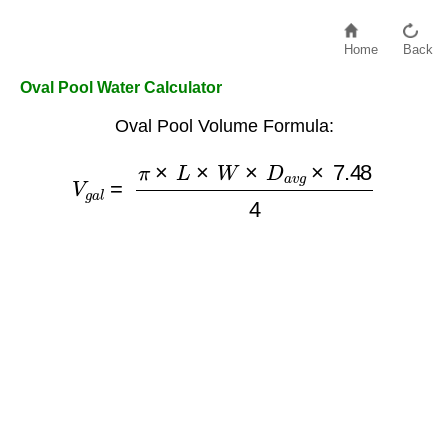
Home
Back
Oval Pool Water Calculator
Oval Pool Volume Formula:
V
g
a
l
=
π
×
L
×
W
×
D
a
v
g
×
7.48
4