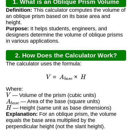
1. What is an Oblique Prism Volume
Definition:
This calculator computes the volume of
Calculator?
an oblique prism based on its base area and
height.
Purpose:
It helps students, engineers, and
designers determine the volume of oblique prisms
in various applications.
2. How Does the Calculator Work?
The calculator uses the formula:
V
=
A
b
a
s
e
×
H
Where:
V
— Volume of the prism (cubic units)
A
b
a
s
e
— Area of the base (square units)
H
— Height (same unit as base dimensions)
Explanation:
For an oblique prism, the volume
equals the base area multiplied by the
perpendicular height (not the slant height).