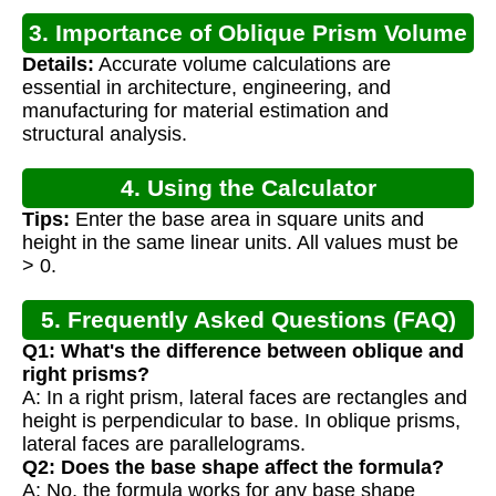
3. Importance of Oblique Prism Volume
Details:
Accurate volume calculations are
Calculation
essential in architecture, engineering, and
manufacturing for material estimation and
structural analysis.
4. Using the Calculator
Tips:
Enter the base area in square units and
height in the same linear units. All values must be
> 0.
5. Frequently Asked Questions (FAQ)
Q1: What's the difference between oblique and
right prisms?
A: In a right prism, lateral faces are rectangles and
height is perpendicular to base. In oblique prisms,
lateral faces are parallelograms.
Q2: Does the base shape affect the formula?
A: No, the formula works for any base shape