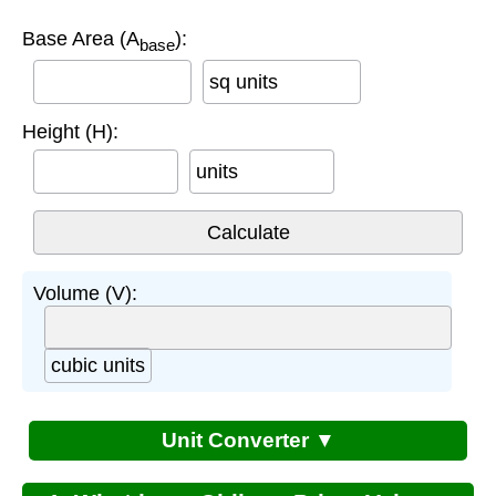
Base Area (A
):
base
sq units
Height (H):
units
Volume (V):
cubic units
Unit Converter ▼