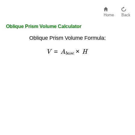
Home
Back
Oblique Prism Volume Calculator
Oblique Prism Volume Formula:
V
=
A
b
a
s
e
×
H