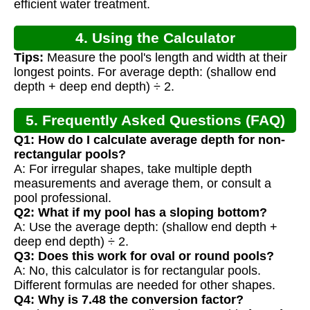
efficient water treatment.
4. Using the Calculator
Tips:
Measure the pool's length and width at their
longest points. For average depth: (shallow end
depth + deep end depth) ÷ 2.
5. Frequently Asked Questions (FAQ)
Q1: How do I calculate average depth for non-
rectangular pools?
A: For irregular shapes, take multiple depth
measurements and average them, or consult a
pool professional.
Q2: What if my pool has a sloping bottom?
A: Use the average depth: (shallow end depth +
deep end depth) ÷ 2.
Q3: Does this work for oval or round pools?
A: No, this calculator is for rectangular pools.
Different formulas are needed for other shapes.
Q4: Why is 7.48 the conversion factor?