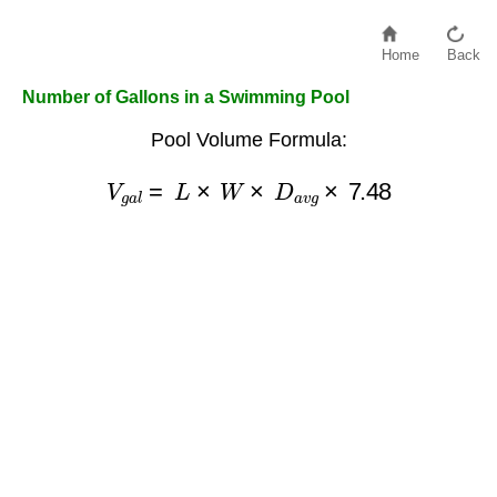
Home
Back
Number of Gallons in a Swimming Pool
Pool Volume Formula:
V
g
a
l
=
L
×
W
×
D
a
v
g
×
7.48