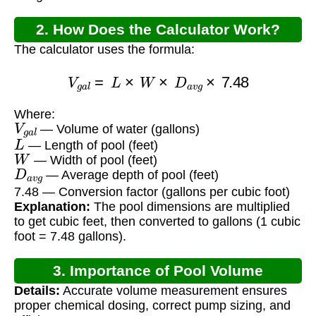
2. How Does the Calculator Work?
The calculator uses the formula:
V
g
a
l
=
L
×
W
×
D
a
v
g
×
7.48
Where:
V
g
a
l
— Volume of water (gallons)
L
— Length of pool (feet)
W
— Width of pool (feet)
D
a
v
g
— Average depth of pool (feet)
7.48 — Conversion factor (gallons per cubic foot)
Explanation:
The pool dimensions are multiplied
to get cubic feet, then converted to gallons (1 cubic
foot = 7.48 gallons).
3. Importance of Pool Volume
Details:
Accurate volume measurement ensures
Calculation
proper chemical dosing, correct pump sizing, and