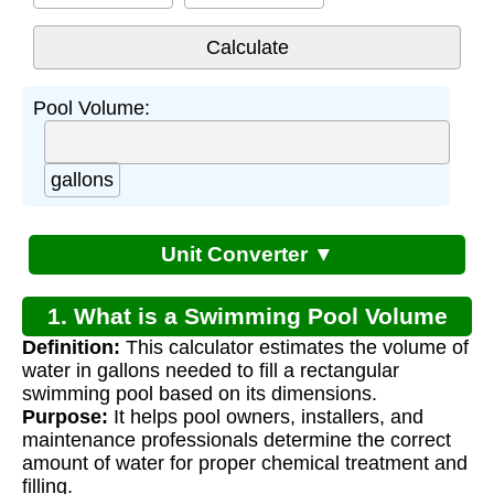
Pool Volume:
gallons
Unit Converter ▼
1. What is a Swimming Pool Volume
Definition:
This calculator estimates the volume of
Calculator?
water in gallons needed to fill a rectangular
swimming pool based on its dimensions.
Purpose:
It helps pool owners, installers, and
maintenance professionals determine the correct
amount of water for proper chemical treatment and
filling.