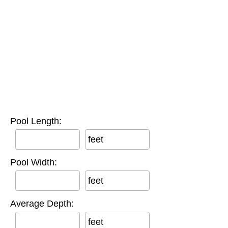
Pool Length:
feet
Pool Width:
feet
Average Depth:
feet