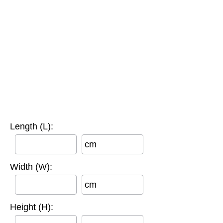
Length (L):
cm
Width (W):
cm
Height (H):