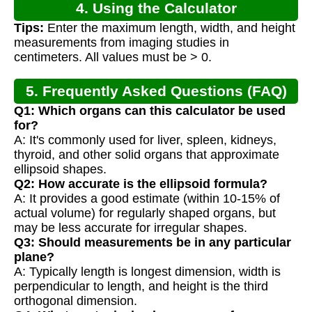
4. Using the Calculator
Tips:
Enter the maximum length, width, and height
measurements from imaging studies in
centimeters. All values must be > 0.
5. Frequently Asked Questions (FAQ)
Q1: Which organs can this calculator be used
for?
A: It's commonly used for liver, spleen, kidneys,
thyroid, and other solid organs that approximate
ellipsoid shapes.
Q2: How accurate is the ellipsoid formula?
A: It provides a good estimate (within 10-15% of
actual volume) for regularly shaped organs, but
may be less accurate for irregular shapes.
Q3: Should measurements be in any particular
plane?
A: Typically length is longest dimension, width is
perpendicular to length, and height is the third
orthogonal dimension.