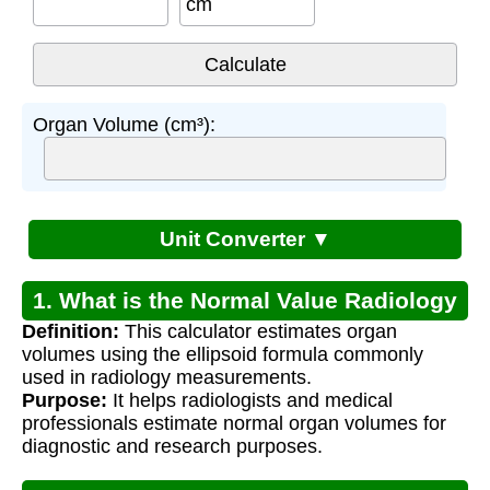
cm
Organ Volume (cm³):
Unit Converter ▼
1. What is the Normal Value Radiology
Definition:
This calculator estimates organ
Assistant?
volumes using the ellipsoid formula commonly
used in radiology measurements.
Purpose:
It helps radiologists and medical
professionals estimate normal organ volumes for
diagnostic and research purposes.