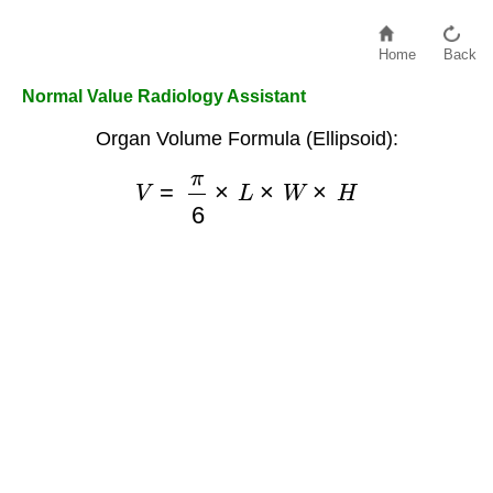
Home
Back
Normal Value Radiology Assistant
Organ Volume Formula (Ellipsoid):
V
=
π
6
×
L
×
W
×
H