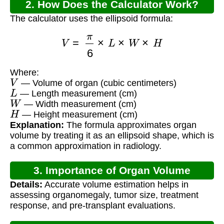
2. How Does the Calculator Work?
The calculator uses the ellipsoid formula:
V
=
π
6
×
L
×
W
×
H
Where:
V
— Volume of organ (cubic centimeters)
L
— Length measurement (cm)
W
— Width measurement (cm)
H
— Height measurement (cm)
Explanation:
The formula approximates organ
volume by treating it as an ellipsoid shape, which is
a common approximation in radiology.
3. Importance of Organ Volume
Details:
Accurate volume estimation helps in
Calculation
assessing organomegaly, tumor size, treatment
response, and pre-transplant evaluations.