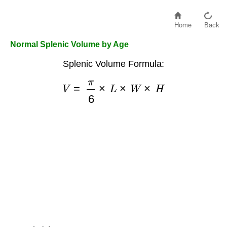
Home
Back
Normal Splenic Volume by Age
Splenic Volume Formula:
V
=
π
6
×
L
×
W
×
H