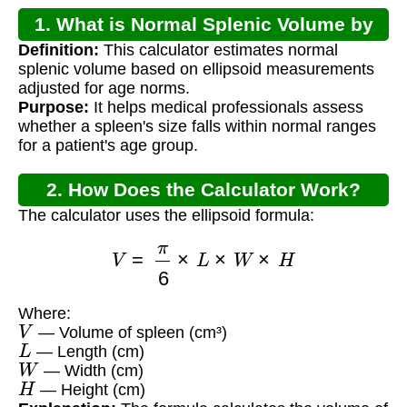
1. What is Normal Splenic Volume by
Definition:
This calculator estimates normal
Age?
splenic volume based on ellipsoid measurements
adjusted for age norms.
Purpose:
It helps medical professionals assess
whether a spleen's size falls within normal ranges
for a patient's age group.
2. How Does the Calculator Work?
The calculator uses the ellipsoid formula:
V
=
π
6
×
L
×
W
×
H
Where:
V
— Volume of spleen (cm³)
L
— Length (cm)
W
— Width (cm)
H
— Height (cm)