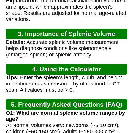
Explanation:
The formula calculates the volume of
an ellipsoid, which approximates the spleen's
shape. Results are adjusted for normal age-related
variations.
3. Importance of Splenic Volume
Details:
Accurate splenic volume measurement
Assessment
helps diagnose conditions like splenomegaly
(enlarged spleen) or splenic atrophy.
4. Using the Calculator
Tips:
Enter the spleen's length, width, and height
in centimeters as measured by ultrasound or CT
scan. All values must be > 0.
5. Frequently Asked Questions (FAQ)
Q1: What are normal splenic volume ranges by
age?
A: Normal volumes vary: newborns (~5-10 cm³),
children (~50-150 cm³), adults (~150-300 cm³).