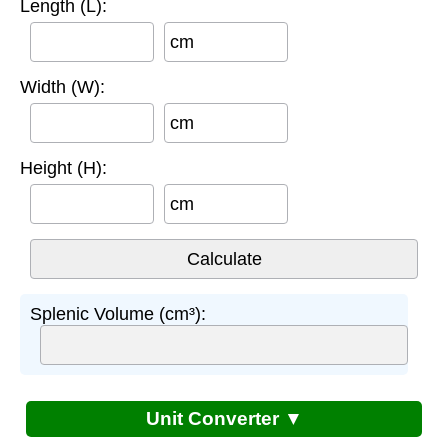
Length (L):
cm
Width (W):
cm
Height (H):
cm
Splenic Volume (cm³):
Unit Converter ▼