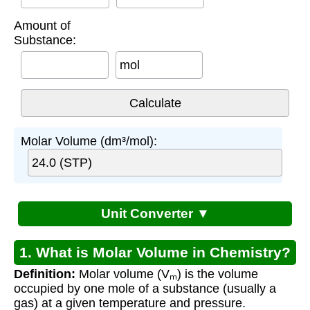
Amount of
Substance:
mol
Molar Volume (dm³/mol):
Unit Converter ▼
1. What is Molar Volume in Chemistry?
Definition:
Molar volume (Vₘ) is the volume
occupied by one mole of a substance (usually a
gas) at a given temperature and pressure.