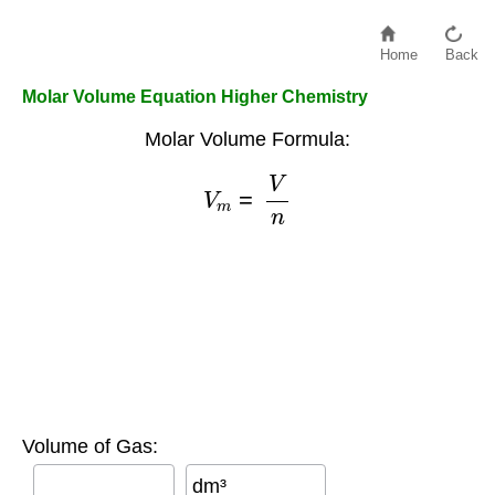
Home
Back
Molar Volume Equation Higher Chemistry
Molar Volume Formula:
V
m
=
V
n
Volume of Gas:
dm³