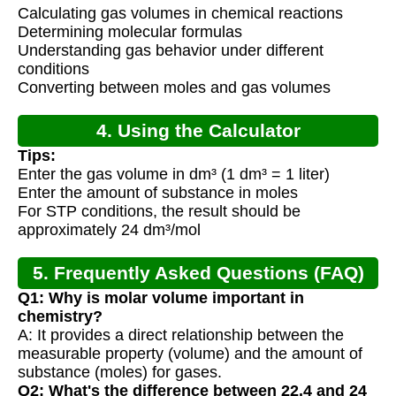
Calculating gas volumes in chemical reactions
Determining molecular formulas
Understanding gas behavior under different
conditions
Converting between moles and gas volumes
4. Using the Calculator
Tips:
Enter the gas volume in dm³ (1 dm³ = 1 liter)
Enter the amount of substance in moles
For STP conditions, the result should be
approximately 24 dm³/mol
5. Frequently Asked Questions (FAQ)
Q1: Why is molar volume important in
chemistry?
A: It provides a direct relationship between the
measurable property (volume) and the amount of
substance (moles) for gases.
Q2: What's the difference between 22.4 and 24