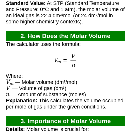
Standard Value:
At STP (Standard Temperature
and Pressure: 0°C and 1 atm), the molar volume of
an ideal gas is 22.4 dm³/mol (or 24 dm³/mol in
some higher chemistry contexts).
2. How Does the Molar Volume
The calculator uses the formula:
Calculator Work?
V
m
=
V
n
Where:
V
m
— Molar volume (dm³/mol)
V
— Volume of gas (dm³)
n
— Amount of substance (moles)
Explanation:
This calculates the volume occupied
per mole of gas under the given conditions.
3. Importance of Molar Volume
Details:
Molar volume is crucial for: