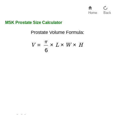
Home
Back
MSK Prostate Size Calculator
Prostate Volume Formula:
V
=
π
6
×
L
×
W
×
H