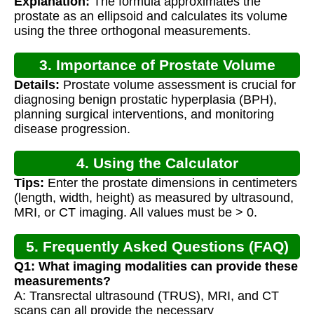
Explanation:
The formula approximates the
prostate as an ellipsoid and calculates its volume
using the three orthogonal measurements.
3. Importance of Prostate Volume
Details:
Prostate volume assessment is crucial for
Calculation
diagnosing benign prostatic hyperplasia (BPH),
planning surgical interventions, and monitoring
disease progression.
4. Using the Calculator
Tips:
Enter the prostate dimensions in centimeters
(length, width, height) as measured by ultrasound,
MRI, or CT imaging. All values must be > 0.
5. Frequently Asked Questions (FAQ)
Q1: What imaging modalities can provide these
measurements?
A: Transrectal ultrasound (TRUS), MRI, and CT
scans can all provide the necessary