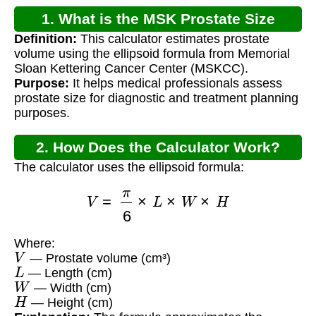
1. What is the MSK Prostate Size
Definition:
This calculator estimates prostate
Calculator?
volume using the ellipsoid formula from Memorial
Sloan Kettering Cancer Center (MSKCC).
Purpose:
It helps medical professionals assess
prostate size for diagnostic and treatment planning
purposes.
2. How Does the Calculator Work?
The calculator uses the ellipsoid formula:
V
=
π
6
×
L
×
W
×
H
Where:
V
— Prostate volume (cm³)
L
— Length (cm)
W
— Width (cm)
H
— Height (cm)