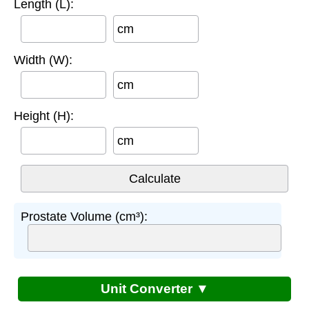
Length (L):
cm
Width (W):
cm
Height (H):
cm
Prostate Volume (cm³):
Unit Converter ▼