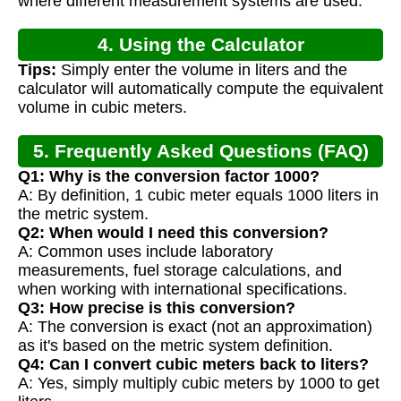
where different measurement systems are used.
4. Using the Calculator
Tips:
Simply enter the volume in liters and the
calculator will automatically compute the equivalent
volume in cubic meters.
5. Frequently Asked Questions (FAQ)
Q1: Why is the conversion factor 1000?
A: By definition, 1 cubic meter equals 1000 liters in
the metric system.
Q2: When would I need this conversion?
A: Common uses include laboratory
measurements, fuel storage calculations, and
when working with international specifications.
Q3: How precise is this conversion?
A: The conversion is exact (not an approximation)
as it's based on the metric system definition.
Q4: Can I convert cubic meters back to liters?
A: Yes, simply multiply cubic meters by 1000 to get