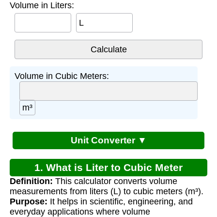
Volume in Liters:
L
Volume in Cubic Meters:
m³
Unit Converter ▼
1. What is Liter to Cubic Meter
Definition:
This calculator converts volume
Conversion?
measurements from liters (L) to cubic meters (m³).
Purpose:
It helps in scientific, engineering, and
everyday applications where volume