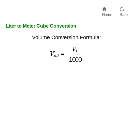
Home
Back
Liter to Meter Cube Conversion
Volume Conversion Formula:
V
m
³
=
V
L
1000
³