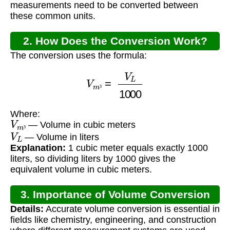
measurements need to be converted between
these common units.
2. How Does the Conversion Work?
The conversion uses the formula:
V
m
³
=
V
L
1000
³
Where:
V
m
³
— Volume in cubic meters
V
L
³
— Volume in liters
Explanation:
1 cubic meter equals exactly 1000
liters, so dividing liters by 1000 gives the
equivalent volume in cubic meters.
3. Importance of Volume Conversion
Details:
Accurate volume conversion is essential in
fields like chemistry, engineering, and construction