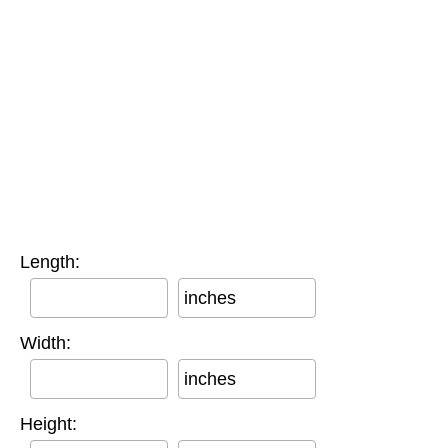
Length:
inches
Width:
inches
Height: