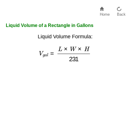
Home
Back
Liquid Volume of a Rectangle in Gallons
Liquid Volume Formula:
V
g
a
l
=
L
×
W
×
H
231