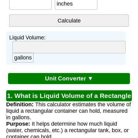
inches
Liquid Volume:
gallons
Unit Converter ▼
1. What is Liquid Volume of a Rectangle
Definition:
This calculator estimates the volume of
Calculator?
liquid a rectangular container can hold, measured
in gallons.
Purpose:
It helps determine how much liquid
(water, chemicals, etc.) a rectangular tank, box, or
container can hold.