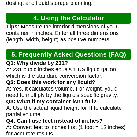
dosing, and liquid storage planning.
4. Using the Calculator
Tips:
Measure the interior dimensions of your
container in inches. Enter all three dimensions
(length, width, height) as positive numbers.
5. Frequently Asked Questions (FAQ)
Q1: Why divide by 231?
A: 231 cubic inches equals 1 US liquid gallon,
which is the standard conversion factor.
Q2: Does this work for any liquid?
A: Yes, it calculates volume. For weight, you'd
need to multiply by the liquid's specific gravity.
Q3: What if my container isn't full?
A: Use the actual liquid height for H to calculate
partial volume.
Q4: Can I use feet instead of inches?
A: Convert feet to inches first (1 foot = 12 inches)
for accurate results.