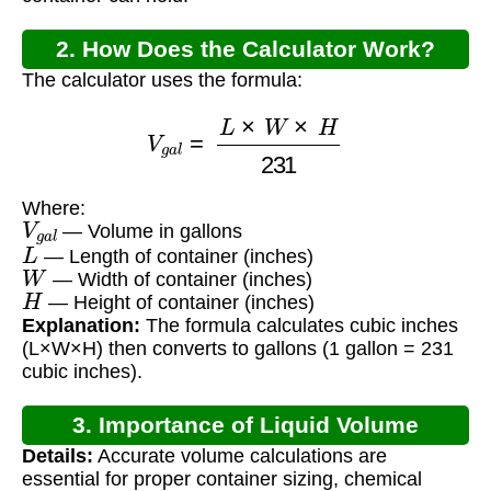
2. How Does the Calculator Work?
The calculator uses the formula:
V
g
a
l
=
L
×
W
×
H
231
Where:
V
g
a
l
— Volume in gallons
L
— Length of container (inches)
W
— Width of container (inches)
H
— Height of container (inches)
Explanation:
The formula calculates cubic inches
(L×W×H) then converts to gallons (1 gallon = 231
cubic inches).
3. Importance of Liquid Volume
Details:
Accurate volume calculations are
Calculation
essential for proper container sizing, chemical