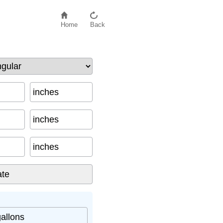
Home
Back
inches
inches
inches
gallons