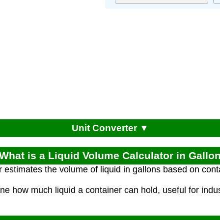
Unit Converter ▼
 What is a Liquid Volume Calculator in Gallo
r estimates the volume of liquid in gallons based on con
ne how much liquid a container can hold, useful for indus