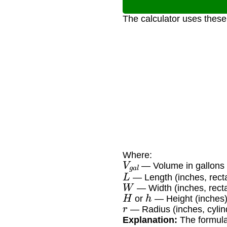
The calculator uses these
Where:
V
g
a
l
— Volume in gallons
L
— Length (inches, rect
W
— Width (inches, rect
H
h
or
— Height (inches
r
— Radius (inches, cylind
Explanation:
The formulas