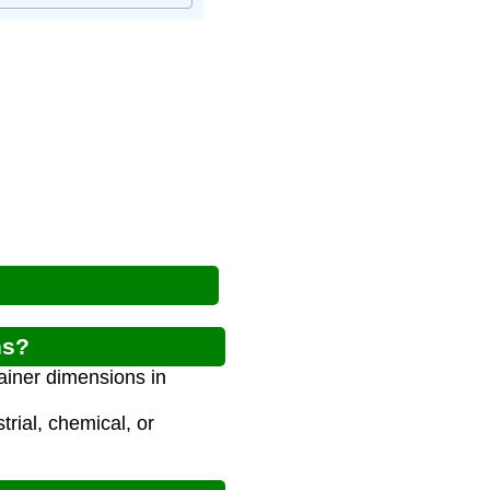
ns?
tainer dimensions in
trial, chemical, or