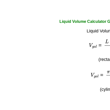
Liquid Volume Calculator G
Liquid Volu
V
g
a
l
=
L
(rect
V
g
a
l
=
π
(cyli