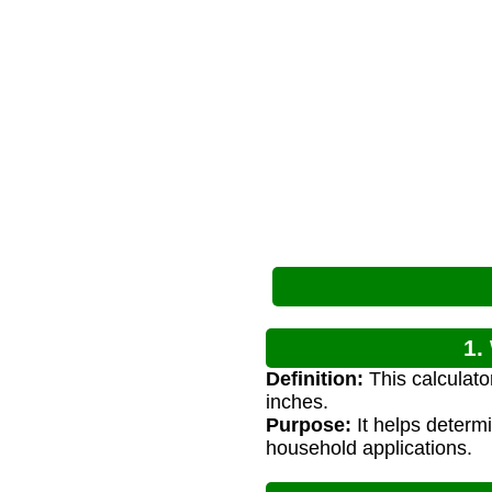
1.
Definition:
This calculato
inches.
Purpose:
It helps determi
household applications.