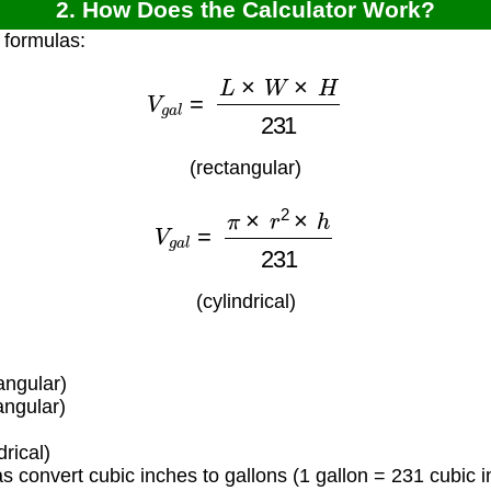
2. How Does the Calculator Work?
 formulas:
V
g
a
l
=
L
×
W
×
H
231
(rectangular)
V
g
a
l
=
π
×
r
2
×
h
231
(cylindrical)
angular)
angular)
)
rical)
 convert cubic inches to gallons (1 gallon = 231 cubic i