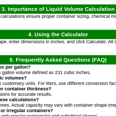
3. Importance of Liquid Volume Calculation
alculations ensure proper container sizing, chemical mi
4. Using the Calculator
pe, enter dimensions in inches, and click Calculate. Al
5. Frequently Asked Questions (FAQ)
es per gallon?
S gallon volume defined as 231 cubic inches.
ric volumes?
 customary units. For liters, use different conversion fac
or container thickness?
ions for accurate results.
ese calculations?
umes. Actual capacity may vary with container shape irreg
or irregular containers?