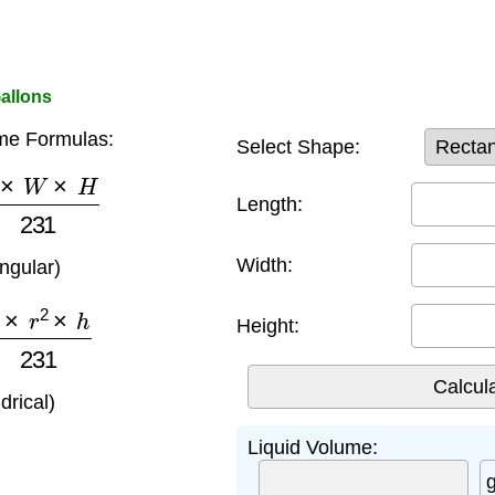
allons
me Formulas:
Select Shape:
×
W
×
H
231
Length:
Width:
angular)
×
r
2
×
h
231
Height:
ndrical)
Liquid Volume: