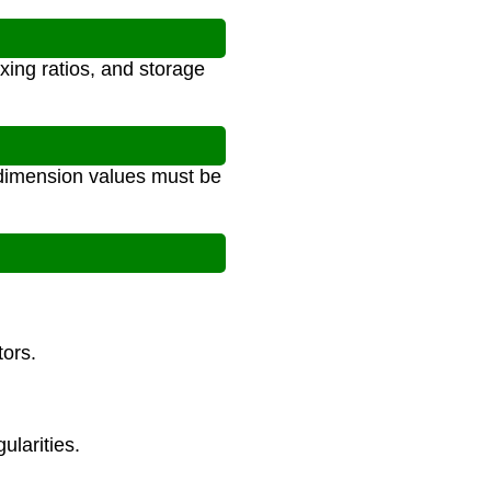
xing ratios, and storage
l dimension values must be
tors.
ularities.