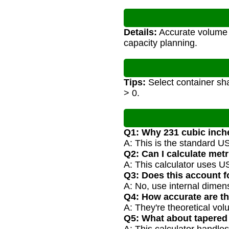
Details:
Accurate volume c
capacity planning.
Tips:
Select container sha
> 0.
Q1: Why 231 cubic inch
A: This is the standard U
Q2: Can I calculate met
A: This calculator uses US
Q3: Does this account f
A: No, use internal dimens
Q4: How accurate are th
A: They're theoretical vol
Q5: What about tapered 