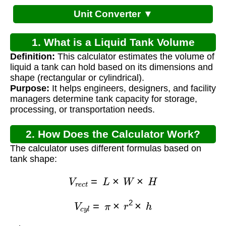
Unit Converter ▼
1. What is a Liquid Tank Volume
Definition:
This calculator estimates the volume of
Calculator?
liquid a tank can hold based on its dimensions and
shape (rectangular or cylindrical).
Purpose:
It helps engineers, designers, and facility
managers determine tank capacity for storage,
processing, or transportation needs.
2. How Does the Calculator Work?
The calculator uses different formulas based on
tank shape:
V
r
e
c
t
=
L
×
W
×
H
V
c
y
l
=
π
×
r
2
×
h