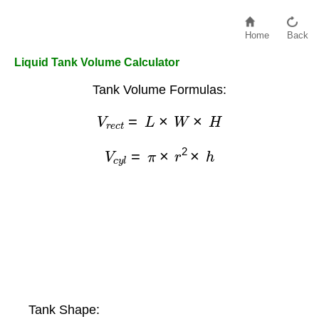
Home
Back
Liquid Tank Volume Calculator
Tank Volume Formulas:
V
r
e
c
t
=
L
×
W
×
H
V
c
y
l
=
π
×
r
2
×
h
Tank Shape: