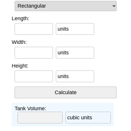
Length:
units
Width:
units
Height:
units
Tank Volume:
cubic units