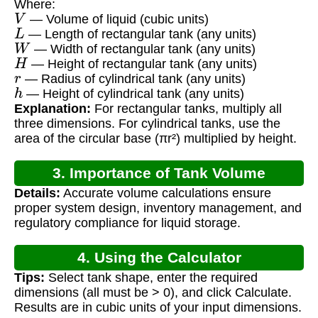
Where:
V
— Volume of liquid (cubic units)
L
— Length of rectangular tank (any units)
W
— Width of rectangular tank (any units)
H
— Height of rectangular tank (any units)
r
— Radius of cylindrical tank (any units)
h
— Height of cylindrical tank (any units)
Explanation:
For rectangular tanks, multiply all
three dimensions. For cylindrical tanks, use the
area of the circular base (πr²) multiplied by height.
3. Importance of Tank Volume
Details:
Accurate volume calculations ensure
Calculation
proper system design, inventory management, and
regulatory compliance for liquid storage.
4. Using the Calculator
Tips:
Select tank shape, enter the required
dimensions (all must be > 0), and click Calculate.
Results are in cubic units of your input dimensions.