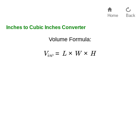
Home
Back
Inches to Cubic Inches Converter
Volume Formula:
V
i
n
³
=
L
×
W
×
H
³