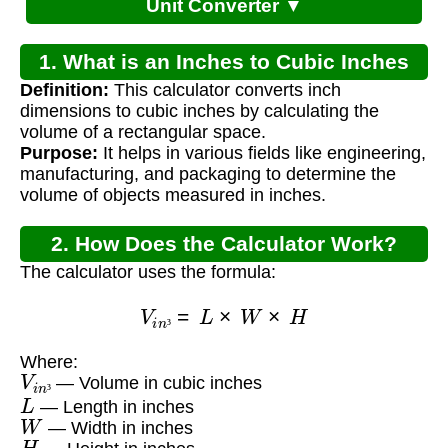
Unit Converter ▼
1. What is an Inches to Cubic Inches
Definition:
This calculator converts inch
Converter?
dimensions to cubic inches by calculating the
volume of a rectangular space.
Purpose:
It helps in various fields like engineering,
manufacturing, and packaging to determine the
volume of objects measured in inches.
2. How Does the Calculator Work?
The calculator uses the formula:
V
i
n
³
=
L
×
W
×
H
³
Where:
V
i
n
³
— Volume in cubic inches
L
³
— Length in inches
W
— Width in inches
H