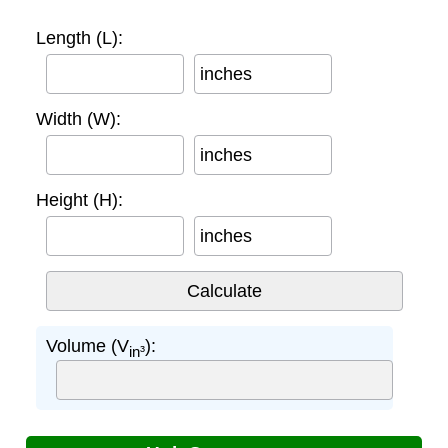
Length (L):
inches
Width (W):
inches
Height (H):
inches
Volume (V
):
in³