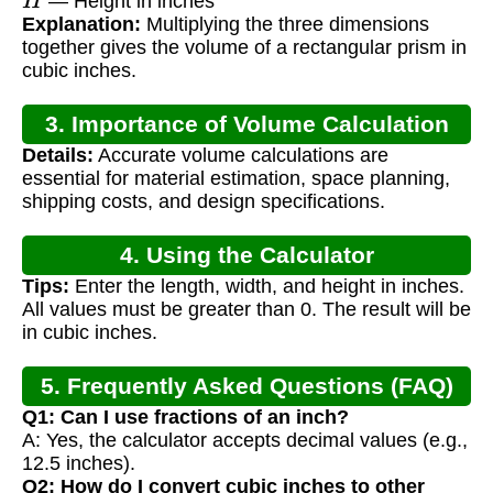
— Height in inches
Explanation:
Multiplying the three dimensions
together gives the volume of a rectangular prism in
cubic inches.
3. Importance of Volume Calculation
Details:
Accurate volume calculations are
essential for material estimation, space planning,
shipping costs, and design specifications.
4. Using the Calculator
Tips:
Enter the length, width, and height in inches.
All values must be greater than 0. The result will be
in cubic inches.
5. Frequently Asked Questions (FAQ)
Q1: Can I use fractions of an inch?
A: Yes, the calculator accepts decimal values (e.g.,
12.5 inches).
Q2: How do I convert cubic inches to other