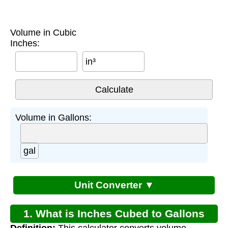
Volume in Cubic
Inches:
in³
Volume in Gallons:
gal
Unit Converter ▼
1. What is Inches Cubed to Gallons
Definition:
This calculator converts volume