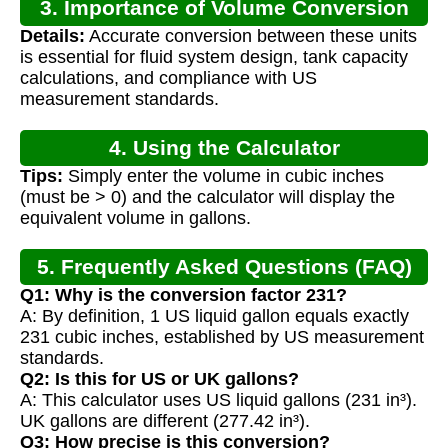
3. Importance of Volume Conversion
Details:
Accurate conversion between these units
is essential for fluid system design, tank capacity
calculations, and compliance with US
measurement standards.
4. Using the Calculator
Tips:
Simply enter the volume in cubic inches
(must be > 0) and the calculator will display the
equivalent volume in gallons.
5. Frequently Asked Questions (FAQ)
Q1: Why is the conversion factor 231?
A: By definition, 1 US liquid gallon equals exactly
231 cubic inches, established by US measurement
standards.
Q2: Is this for US or UK gallons?
A: This calculator uses US liquid gallons (231 in³).
UK gallons are different (277.42 in³).
Q3: How precise is this conversion?