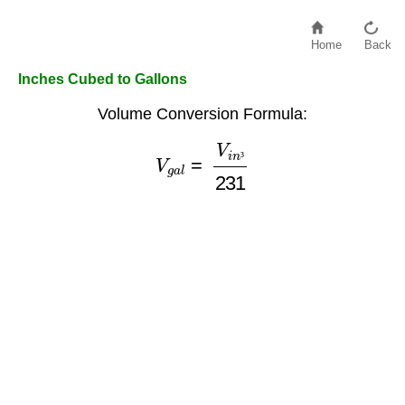
Home
Back
Inches Cubed to Gallons
Volume Conversion Formula:
V
g
a
l
=
V
i
n
³
231
³