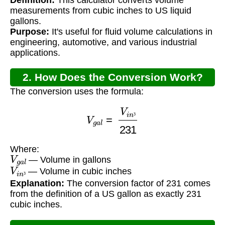
Conversion?
measurements from cubic inches to US liquid
gallons.
Purpose:
It's useful for fluid volume calculations in
engineering, automotive, and various industrial
applications.
2. How Does the Conversion Work?
The conversion uses the formula:
V
g
a
l
=
V
i
n
³
231
³
Where:
V
g
a
l
— Volume in gallons
V
i
n
³
— Volume in cubic inches
³
Explanation:
The conversion factor of 231 comes
from the definition of a US gallon as exactly 231
cubic inches.