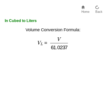
Home
Back
In Cubed to Liters
Volume Conversion Formula:
V
L
=
V
61.0237