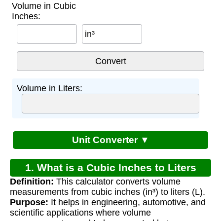
Volume in Cubic
Inches:
in³
Volume in Liters:
Unit Converter ▼
1. What is a Cubic Inches to Liters
Definition:
This calculator converts volume
Converter?
measurements from cubic inches (in³) to liters (L).
Purpose:
It helps in engineering, automotive, and
scientific applications where volume