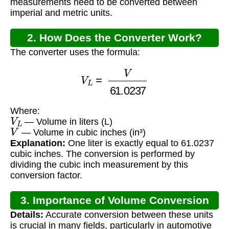
measurements need to be converted between
imperial and metric units.
2. How Does the Converter Work?
The converter uses the formula:
V
L
=
V
61.0237
Where:
V
L
— Volume in liters (L)
V
— Volume in cubic inches (in³)
Explanation:
One liter is exactly equal to 61.0237
cubic inches. The conversion is performed by
dividing the cubic inch measurement by this
conversion factor.
3. Importance of Volume Conversion
Details:
Accurate conversion between these units
is crucial in many fields, particularly in automotive