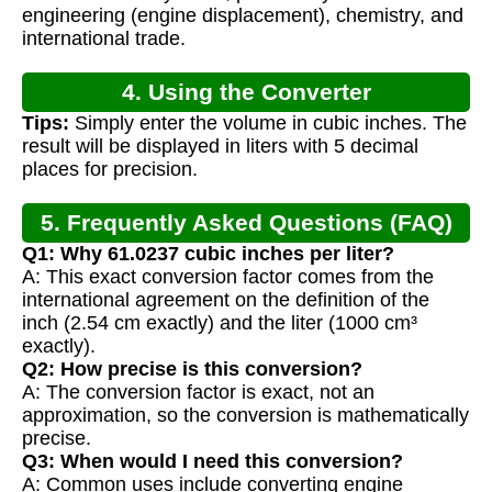
engineering (engine displacement), chemistry, and
international trade.
4. Using the Converter
Tips:
Simply enter the volume in cubic inches. The
result will be displayed in liters with 5 decimal
places for precision.
5. Frequently Asked Questions (FAQ)
Q1: Why 61.0237 cubic inches per liter?
A: This exact conversion factor comes from the
international agreement on the definition of the
inch (2.54 cm exactly) and the liter (1000 cm³
exactly).
Q2: How precise is this conversion?
A: The conversion factor is exact, not an
approximation, so the conversion is mathematically
precise.
Q3: When would I need this conversion?
A: Common uses include converting engine