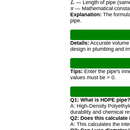
— Length of pipe (same 
π
— Mathematical consta
Explanation:
The formula 
pipe.
Details:
Accurate volume c
design in plumbing and ir
Tips:
Enter the pipe's inne
values must be > 0.
Q1: What is HDPE pipe
A: High-Density Polyethylen
durability and chemical re
Q2: Does this calculate 
A: This calculates the int