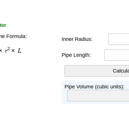
tor
me Formula:
Inner Radius:
×
r
2
×
L
Pipe Length:
Pipe Volume (cubic units):