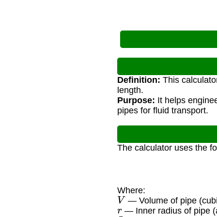
Definition:
This calculato
length.
Purpose:
It helps engine
pipes for fluid transport.
The calculator uses the f
Where:
V
— Volume of pipe (cubi
r
— Inner radius of pipe (
L