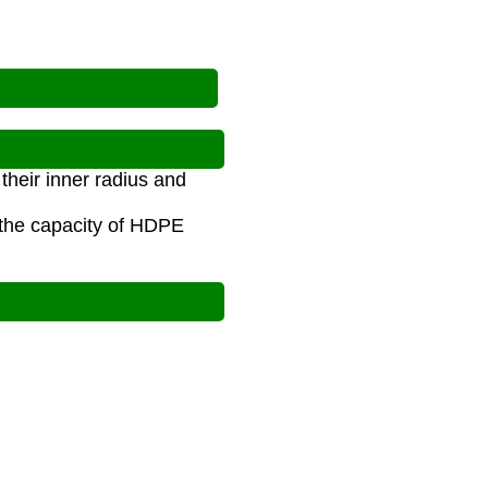
?
their inner radius and
 the capacity of HDPE