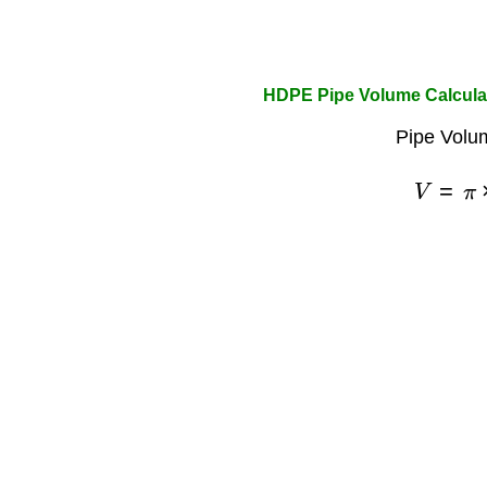
HDPE Pipe Volume Calcula
Pipe Volu
V
=
π