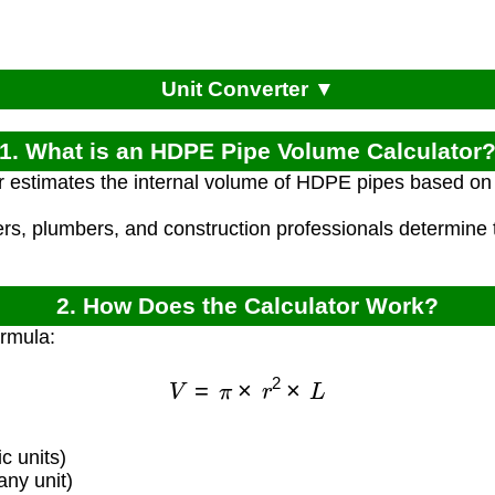
Unit Converter ▼
1. What is an HDPE Pipe Volume Calculator
r estimates the internal volume of HDPE pipes based on 
ers, plumbers, and construction professionals determine
2. How Does the Calculator Work?
ormula:
V
=
π
×
r
2
×
L
c units)
any unit)