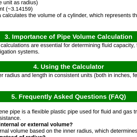
unit as radius)
nt (~3.14159)
calculates the volume of a cylinder, which represents th
3. Importance of Pipe Volume Calculation
alculations are essential for determining fluid capacity,
rigation systems.
4. Using the Calculator
r radius and length in consistent units (both in inches, fee
5. Frequently Asked Questions (FAQ)
?
e pipe is a flexible plastic pipe used for fluid and gas t
sistance.
internal or external volume?
ernal volume based on the inner radius, which determines 