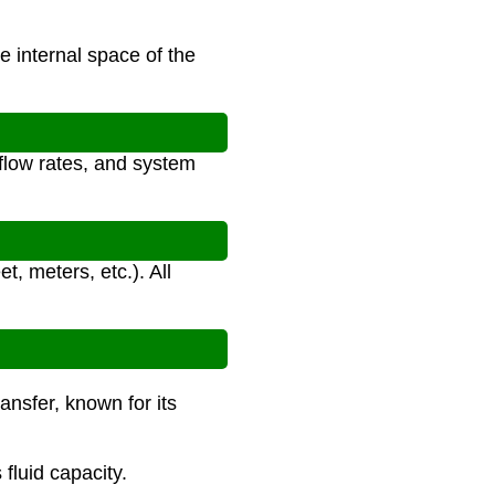
e internal space of the
 flow rates, and system
t, meters, etc.). All
ransfer, known for its
fluid capacity.