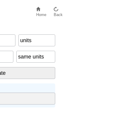
Home
Back
units
same units