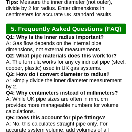
Tips:
Measure the inner diameter (not outer),
divide by 2 for radius. Enter dimensions in
centimeters for accurate UK-standard results.
5. Frequently Asked Questions (FAQ)
Q1: Why is the inner radius important?
A: Gas flow depends on the internal pipe
dimensions, not external measurements.
Q2: What pipe materials does this work for?
A: The formula works for any cylindrical pipe (steel,
copper, plastic) used in UK gas systems.
Q3: How do I convert diameter to radius?
A: Simply divide the inner diameter measurement
by 2.
Q4: Why centimeters instead of millimeters?
A: While UK pipe sizes are often in mm, cm
provides more manageable numbers for volume
calculations.
Q5: Does this account for pipe fittings?
A: No, this calculates straight pipe only. For
accurate system volume, add volumes of all