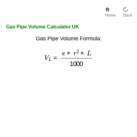
Home
Back
Gas Pipe Volume Calculator UK
Gas Pipe Volume Formula:
V
L
=
π
×
r
2
×
L
1000