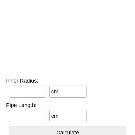
Inner Radius:
cm
Pipe Length:
cm