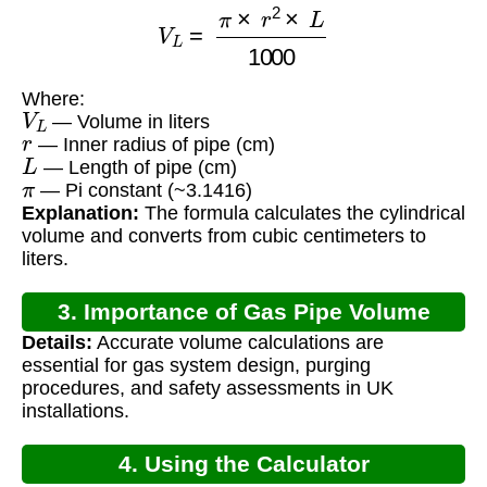
V
L
=
π
×
r
2
×
L
1000
Where:
V
L
— Volume in liters
r
— Inner radius of pipe (cm)
L
— Length of pipe (cm)
π
— Pi constant (~3.1416)
Explanation:
The formula calculates the cylindrical
volume and converts from cubic centimeters to
liters.
3. Importance of Gas Pipe Volume
Details:
Accurate volume calculations are
Calculation
essential for gas system design, purging
procedures, and safety assessments in UK
installations.
4. Using the Calculator