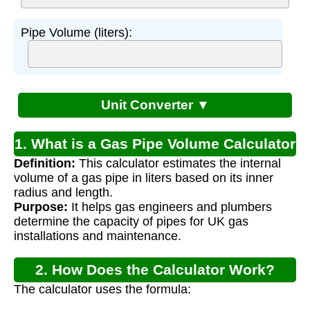
Pipe Volume (liters):
Unit Converter ▼
1. What is a Gas Pipe Volume Calculator
Definition:
This calculator estimates the internal
UK?
volume of a gas pipe in liters based on its inner
radius and length.
Purpose:
It helps gas engineers and plumbers
determine the capacity of pipes for UK gas
installations and maintenance.
2. How Does the Calculator Work?
The calculator uses the formula: