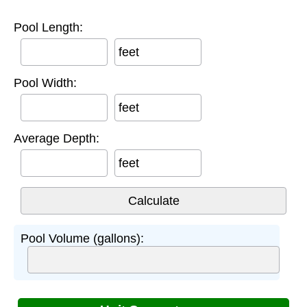
Pool Length:
feet
Pool Width:
feet
Average Depth:
feet
Pool Volume (gallons):