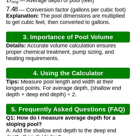
— Average depth of pool (feet)
7.48
— Conversion factor (gallons per cubic foot)
Explanation:
The pool dimensions are multiplied
to get cubic feet, then converted to gallons.
3. Importance of Pool Volume
Details:
Accurate volume calculation ensures
Calculation
proper chemical treatment, pump sizing, and
heating requirements.
4. Using the Calculator
Tips:
Measure pool length and width at their
longest points. For average depth, (shallow end
depth + deep end depth) ÷ 2.
5. Frequently Asked Questions (FAQ)
Q1: How do I measure average depth for a
sloping pool?
A: Add the shallow end depth to the deep end