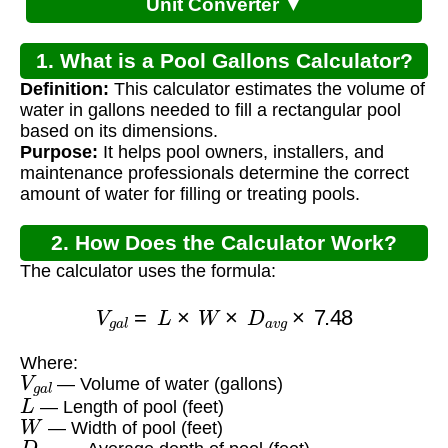
Unit Converter ▼
1. What is a Pool Gallons Calculator?
Definition:
This calculator estimates the volume of
water in gallons needed to fill a rectangular pool
based on its dimensions.
Purpose:
It helps pool owners, installers, and
maintenance professionals determine the correct
amount of water for filling or treating pools.
2. How Does the Calculator Work?
The calculator uses the formula:
V
g
a
l
=
L
×
W
×
D
a
v
g
×
7.48
Where:
V
g
a
l
— Volume of water (gallons)
L
— Length of pool (feet)
W
— Width of pool (feet)
D
a
v
g