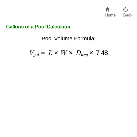
Home
Back
Gallons of a Pool Calculator
Pool Volume Formula:
V
g
a
l
=
L
×
W
×
D
a
v
g
×
7.48