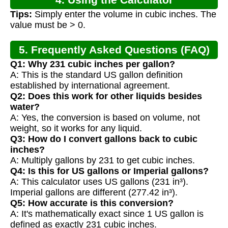
Tips:
Simply enter the volume in cubic inches. The
value must be > 0.
5. Frequently Asked Questions (FAQ)
Q1: Why 231 cubic inches per gallon?
A: This is the standard US gallon definition
established by international agreement.
Q2: Does this work for other liquids besides
water?
A: Yes, the conversion is based on volume, not
weight, so it works for any liquid.
Q3: How do I convert gallons back to cubic
inches?
A: Multiply gallons by 231 to get cubic inches.
Q4: Is this for US gallons or Imperial gallons?
A: This calculator uses US gallons (231 in³).
Imperial gallons are different (277.42 in³).
Q5: How accurate is this conversion?
A: It's mathematically exact since 1 US gallon is
defined as exactly 231 cubic inches.