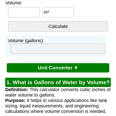
Volume:
in³
Volume (gallons):
Unit Converter ▼
1. What is Gallons of Water by Volume?
Definition:
This calculator converts cubic inches of
water volume to gallons.
Purpose:
It helps in various applications like tank
sizing, liquid measurements, and engineering
calculations where volume conversion is needed.