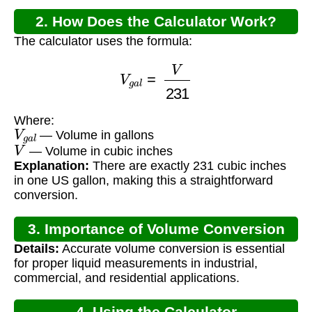
2. How Does the Calculator Work?
The calculator uses the formula:
V
g
a
l
=
V
231
Where:
V
g
a
l
— Volume in gallons
V
— Volume in cubic inches
Explanation:
There are exactly 231 cubic inches
in one US gallon, making this a straightforward
conversion.
3. Importance of Volume Conversion
Details:
Accurate volume conversion is essential
for proper liquid measurements in industrial,
commercial, and residential applications.
4. Using the Calculator