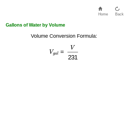
Home
Back
Gallons of Water by Volume
Volume Conversion Formula:
V
g
a
l
=
V
231